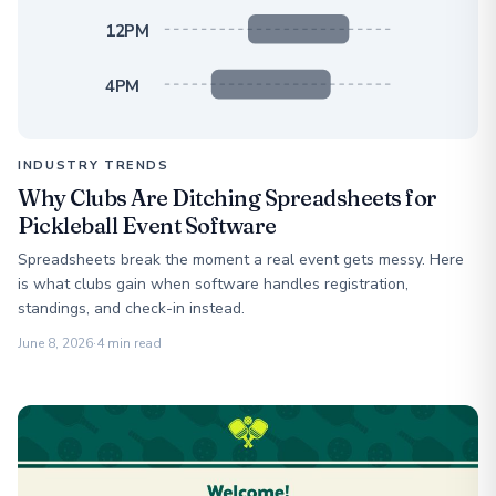
12PM
4PM
INDUSTRY TRENDS
Why Clubs Are Ditching Spreadsheets for
Pickleball Event Software
Spreadsheets break the moment a real event gets messy. Here
is what clubs gain when software handles registration,
standings, and check-in instead.
June 8, 2026
·
4 min read