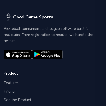
Good Game Sports
Pickleball tournament and league software built for
real clubs. From registration to results, we handle the
details.
Product
Features
Pricing
See the Product