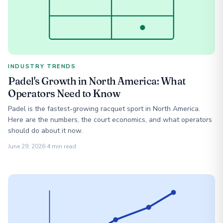
INDUSTRY TRENDS
Padel's Growth in North America: What
Operators Need to Know
Padel is the fastest-growing racquet sport in North America.
Here are the numbers, the court economics, and what operators
should do about it now.
June 29, 2026
·
4 min read