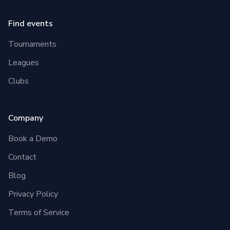
Find events
Tournaments
Leagues
Clubs
Company
Book a Demo
Contact
Blog
Privacy Policy
Terms of Service