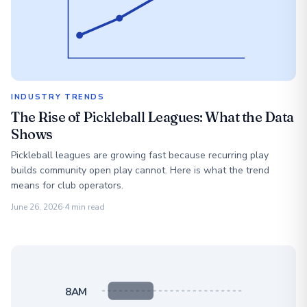
INDUSTRY TRENDS
The Rise of Pickleball Leagues: What the Data
Shows
Pickleball leagues are growing fast because recurring play
builds community open play cannot. Here is what the trend
means for club operators.
June 26, 2026
·
4 min read
8AM