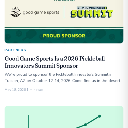
PARTNERS
Good Game Sports Is a 2026 Pickleball
Innovators Summit Sponsor
We're proud to sponsor the Pickleball Innovators Summit in
Tucson, AZ on October 12-14, 2026. Come find us in the desert.
May 18, 2026
·
1 min read