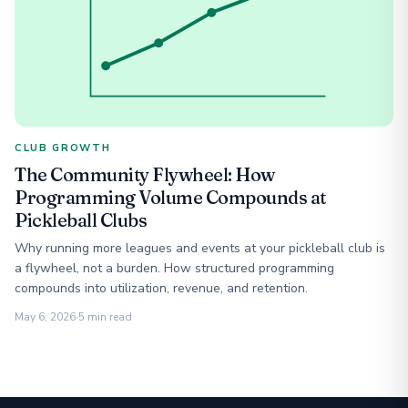
CLUB GROWTH
The Community Flywheel: How
Programming Volume Compounds at
Pickleball Clubs
Why running more leagues and events at your pickleball club is
a flywheel, not a burden. How structured programming
compounds into utilization, revenue, and retention.
May 6, 2026
·
5 min read