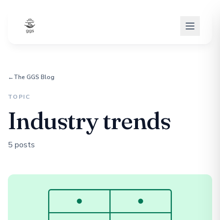
←
The GGS Blog
TOPIC
Industry trends
5 posts