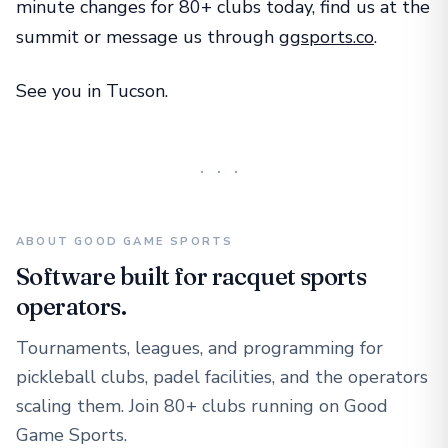
minute changes for 80+ clubs today, find us at the
summit or message us through
ggsports.co
.
See you in Tucson.
···
ABOUT GOOD GAME SPORTS
Software built for racquet sports
operators.
Tournaments, leagues, and programming for
pickleball clubs, padel facilities, and the operators
scaling them. Join 80+ clubs running on Good
Game Sports.