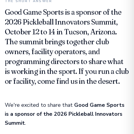
THE SHORT ANSWER
Good Game Sports is a sponsor of the
2026 Pickleball Innovators Summit,
October 12 to 14 in Tucson, Arizona.
The summit brings together club
owners, facility operators, and
programming directors to share what
is working in the sport. If you run a club
or facility, come find us in the desert.
We're excited to share that
Good Game Sports
is a sponsor of the 2026 Pickleball Innovators
Summit
.