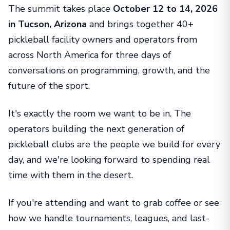
The summit takes place
October 12 to 14, 2026
in Tucson, Arizona
and brings together 40+
pickleball facility owners and operators from
across North America for three days of
conversations on programming, growth, and the
future of the sport.
It's exactly the room we want to be in. The
operators building the next generation of
pickleball clubs are the people we build for every
day, and we're looking forward to spending real
time with them in the desert.
If you're attending and want to grab coffee or see
how we handle tournaments, leagues, and last-