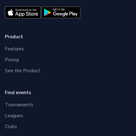
Product
Features
Pricing
See the Product
Find events
Tournaments
Leagues
Clubs