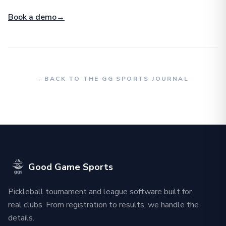
Book a demo
→
←
BACK TO THE GG SPORTS JOURNAL
Good Game Sports
Pickleball tournament and league software built for
real clubs. From registration to results, we handle the
details.