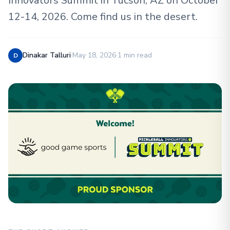
Innovators Summit in Tucson, AZ on October
12-14, 2026. Come find us in the desert.
Dinakar Talluri
·
May 18, 2026
·
1 min read
D