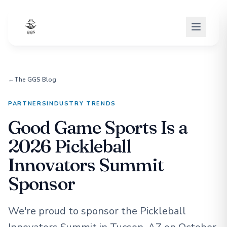
←
The GGS Blog
PARTNERS
INDUSTRY TRENDS
Good Game Sports Is a
2026 Pickleball
Innovators Summit
Sponsor
We're proud to sponsor the Pickleball