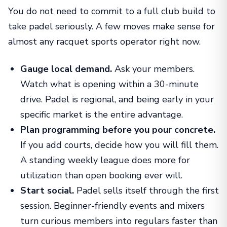
You do not need to commit to a full club build to
take padel seriously. A few moves make sense for
almost any racquet sports operator right now.
Gauge local demand.
Ask your members.
Watch what is opening within a 30-minute
drive. Padel is regional, and being early in your
specific market is the entire advantage.
Plan programming before you pour concrete.
If you add courts, decide how you will fill them.
A standing weekly league does more for
utilization than open booking ever will.
Start social.
Padel sells itself through the first
session. Beginner-friendly events and mixers
turn curious members into regulars faster than