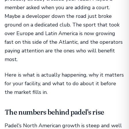
member asked when you are adding a court.
Maybe a developer down the road just broke
ground on a dedicated club. The sport that took
over Europe and Latin America is now growing
fast on this side of the Atlantic, and the operators
paying attention are the ones who will benefit
most.
Here is what is actually happening, why it matters
for your facility, and what to do about it before
the market fills in.
The numbers behind padel's rise
Padel's North American growth is steep and well