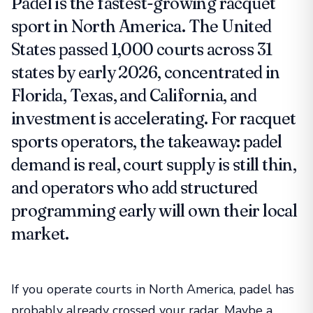
Padel is the fastest-growing racquet
sport in North America. The United
States passed 1,000 courts across 31
states by early 2026, concentrated in
Florida, Texas, and California, and
investment is accelerating. For racquet
sports operators, the takeaway: padel
demand is real, court supply is still thin,
and operators who add structured
programming early will own their local
market.
If you operate courts in North America, padel has
probably already crossed your radar. Maybe a