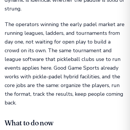
strung.
The operators winning the early padel market are
running leagues, ladders, and tournaments from
day one, not waiting for open play to build a
crowd on its own. The same tournament and
league software that pickleball clubs use to run
events applies here. Good Game Sports already
works with pickle-padel hybrid facilities, and the
core jobs are the same: organize the players, run
the format, track the results, keep people coming
back.
What to do now