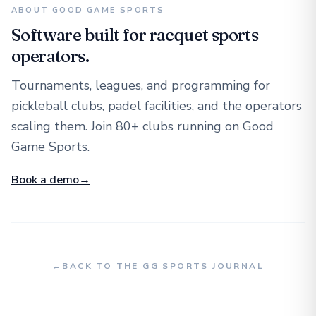
ABOUT GOOD GAME SPORTS
Software built for racquet sports
operators.
Tournaments, leagues, and programming for
pickleball clubs, padel facilities, and the operators
scaling them. Join 80+ clubs running on Good
Game Sports.
Book a demo
→
←
BACK TO THE GG SPORTS JOURNAL