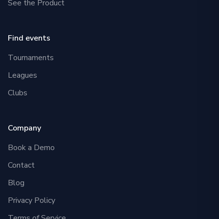
See the Product
Find events
Tournaments
Leagues
Clubs
Company
Book a Demo
Contact
Blog
Privacy Policy
Terms of Service