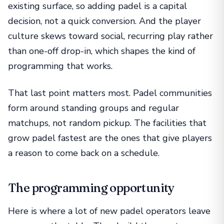
existing surface, so adding padel is a capital
decision, not a quick conversion. And the player
culture skews toward social, recurring play rather
than one-off drop-in, which shapes the kind of
programming that works.
That last point matters most. Padel communities
form around standing groups and regular
matchups, not random pickup. The facilities that
grow padel fastest are the ones that give players
a reason to come back on a schedule.
The programming opportunity
Here is where a lot of new padel operators leave