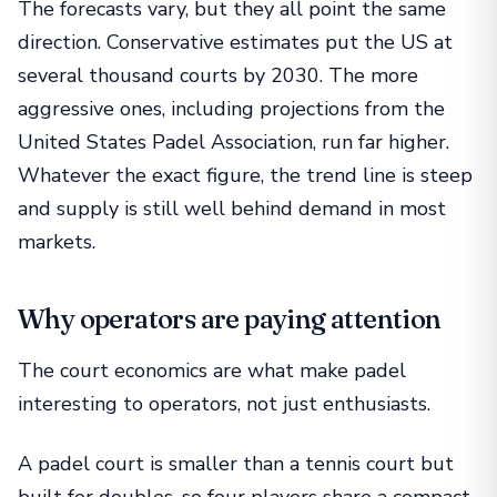
The forecasts vary, but they all point the same
direction. Conservative estimates put the US at
several thousand courts by 2030. The more
aggressive ones, including projections from the
United States Padel Association, run far higher.
Whatever the exact figure, the trend line is steep
and supply is still well behind demand in most
markets.
Why operators are paying attention
The court economics are what make padel
interesting to operators, not just enthusiasts.
A padel court is smaller than a tennis court but
built for doubles, so four players share a compact,