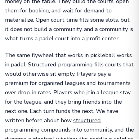
money on the table. They build the courts, open
them for booking, and wait for demand to
materialize. Open court time fills some slots, but
it does not build a community, and a community is
what turns a padel court into a profit center.
The same flywheel that works in pickleball works
in padel. Structured programming fills courts that
would otherwise sit empty. Players pay a
premium for organized leagues and tournaments
over drop-in rates. Players who join a league stay
for the league, and they bring friends into the
next one. Each turn funds the next. We have
written before about how
structured
programming compounds into community
, and the
dynamic is identical whether the paddle is solid or