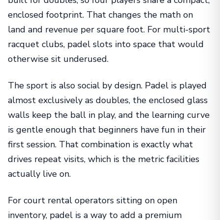
enclosed footprint. That changes the math on
land and revenue per square foot. For multi-sport
racquet clubs, padel slots into space that would
otherwise sit underused.
The sport is also social by design. Padel is played
almost exclusively as doubles, the enclosed glass
walls keep the ball in play, and the learning curve
is gentle enough that beginners have fun in their
first session. That combination is exactly what
drives repeat visits, which is the metric facilities
actually live on.
For court rental operators sitting on open
inventory, padel is a way to add a premium