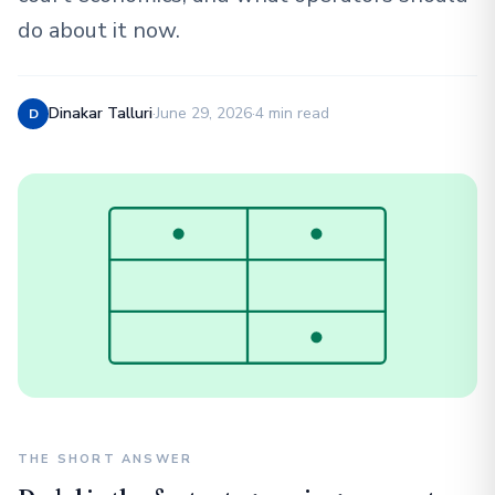
do about it now.
Dinakar Talluri
·
June 29, 2026
·
4 min read
D
THE SHORT ANSWER