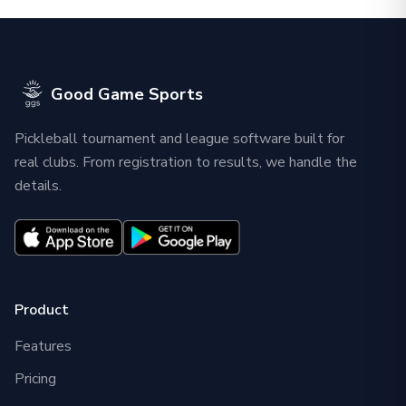
Good Game Sports
Pickleball tournament and league software built for
real clubs. From registration to results, we handle the
details.
Product
Features
Pricing