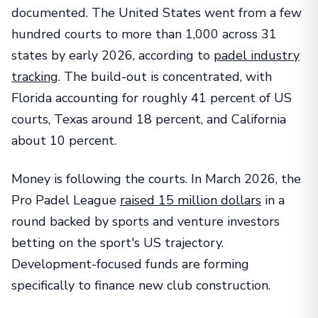
documented. The United States went from a few
hundred courts to more than 1,000 across 31
states by early 2026, according to
padel industry
tracking
. The build-out is concentrated, with
Florida accounting for roughly 41 percent of US
courts, Texas around 18 percent, and California
about 10 percent.
Money is following the courts. In March 2026, the
Pro Padel League
raised 15 million dollars
in a
round backed by sports and venture investors
betting on the sport's US trajectory.
Development-focused funds are forming
specifically to finance new club construction.