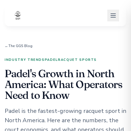
←
The GGS Blog
INDUSTRY TRENDS
PADEL
RACQUET SPORTS
Padel's Growth in North
America: What Operators
Need to Know
Padel is the fastest-growing racquet sport in
North America. Here are the numbers, the
court economics, and what operators should