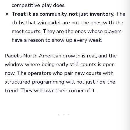
competitive play does.
Treat it as community, not just inventory.
The
clubs that win padel are not the ones with the
most courts. They are the ones whose players
have a reason to show up every week.
Padel's North American growth is real, and the
window where being early still counts is open
now. The operators who pair new courts with
structured programming will not just ride the
trend. They will own their corner of it.
···