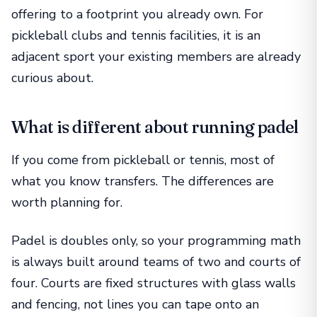
offering to a footprint you already own. For
pickleball clubs and tennis facilities, it is an
adjacent sport your existing members are already
curious about.
What is different about running padel
If you come from pickleball or tennis, most of
what you know transfers. The differences are
worth planning for.
Padel is doubles only, so your programming math
is always built around teams of two and courts of
four. Courts are fixed structures with glass walls
and fencing, not lines you can tape onto an