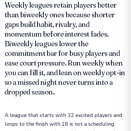
Weekly leagues retain players better
than biweekly ones because shorter
gaps build habit, rivalry, and
momentum before interest fades.
Biweekly leagues lower the
commitment bar for busy players and
ease court pressure. Run weekly when
you can fill it, and lean on weekly opt-in
so a missed night never turns into a
dropped season.
A league that starts with 32 excited players and
limps to the finish with 18 is not a scheduling