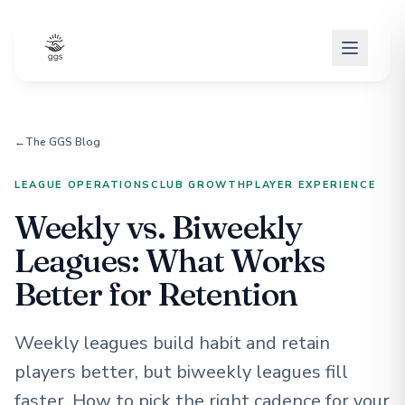
←
The GGS Blog
LEAGUE OPERATIONS
CLUB GROWTH
PLAYER EXPERIENCE
Weekly vs. Biweekly
Leagues: What Works
Better for Retention
Weekly leagues build habit and retain
players better, but biweekly leagues fill
faster. How to pick the right cadence for your