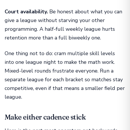
Court availability.
Be honest about what you can
give a league without starving your other
programming. A half-full weekly league hurts
retention more than a full biweekly one.
One thing not to do: cram multiple skill levels
into one league night to make the math work.
Mixed-level rounds frustrate everyone. Run a
separate league for each bracket so matches stay
competitive, even if that means a smaller field per
league.
Make either cadence stick