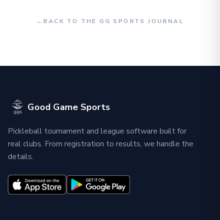
←
BACK TO THE GG SPORTS JOURNAL
Good Game Sports
Pickleball tournament and league software built for
real clubs. From registration to results, we handle the
details.