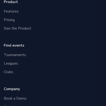
Product
Features
Pricing
See the Product
Find events
Tournaments
Leagues
Clubs
Company
Book a Demo