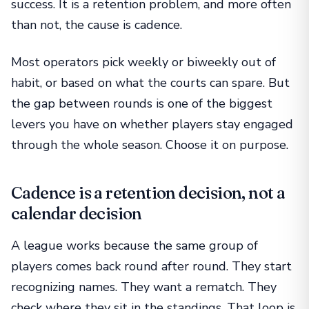
success. It is a retention problem, and more often
than not, the cause is cadence.
Most operators pick weekly or biweekly out of
habit, or based on what the courts can spare. But
the gap between rounds is one of the biggest
levers you have on whether players stay engaged
through the whole season. Choose it on purpose.
Cadence is a retention decision, not a
calendar decision
A league works because the same group of
players comes back round after round. They start
recognizing names. They want a rematch. They
check where they sit in the standings. That loop is