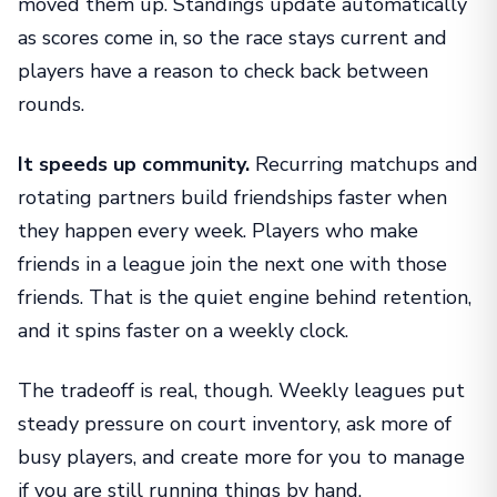
moved them up. Standings update automatically
as scores come in, so the race stays current and
players have a reason to check back between
rounds.
It speeds up community.
Recurring matchups and
rotating partners build friendships faster when
they happen every week. Players who make
friends in a league join the next one with those
friends. That is the quiet engine behind retention,
and it spins faster on a weekly clock.
The tradeoff is real, though. Weekly leagues put
steady pressure on court inventory, ask more of
busy players, and create more for you to manage
if you are still running things by hand.