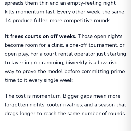
spreads them thin and an empty-feeling night
kills momentum fast. Every other week, the same
14 produce fuller, more competitive rounds.
It frees courts on off weeks.
Those open nights
become room for a clinic, a one-off tournament, or
open play. For a court rental operator just starting
to layer in programming, biweekly is a low-risk
way to prove the model before committing prime
time to it every single week.
The cost is momentum. Bigger gaps mean more
forgotten nights, cooler rivalries, and a season that
drags longer to reach the same number of rounds.