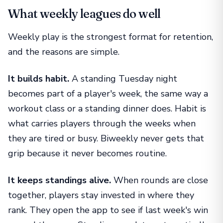
What weekly leagues do well
Weekly play is the strongest format for retention,
and the reasons are simple.
It builds habit.
A standing Tuesday night
becomes part of a player's week, the same way a
workout class or a standing dinner does. Habit is
what carries players through the weeks when
they are tired or busy. Biweekly never gets that
grip because it never becomes routine.
It keeps standings alive.
When rounds are close
together, players stay invested in where they
rank. They open the app to see if last week's win