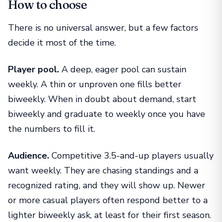
How to choose
There is no universal answer, but a few factors
decide it most of the time.
Player pool.
A deep, eager pool can sustain
weekly. A thin or unproven one fills better
biweekly. When in doubt about demand, start
biweekly and graduate to weekly once you have
the numbers to fill it.
Audience.
Competitive 3.5-and-up players usually
want weekly. They are chasing standings and a
recognized rating, and they will show up. Newer
or more casual players often respond better to a
lighter biweekly ask, at least for their first season.