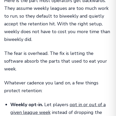
Here is the part most operators get backwards.
They assume weekly leagues are too much work
to run, so they default to biweekly and quietly
accept the retention hit. With the right setup,
weekly does not have to cost you more time than
biweekly did.
The fear is overhead. The fix is letting the
software absorb the parts that used to eat your
week.
Whatever cadence you land on, a few things
protect retention:
Weekly opt-in.
Let players
opt in or out of a
given league week
instead of dropping the