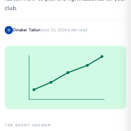
club.
Dinakar Talluri
·
June 15, 2026
·
4 min read
D
THE SHORT ANSWER