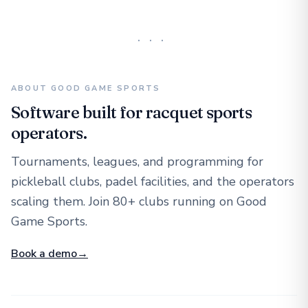
···
ABOUT GOOD GAME SPORTS
Software built for racquet sports
operators.
Tournaments, leagues, and programming for
pickleball clubs, padel facilities, and the operators
scaling them. Join 80+ clubs running on Good
Game Sports.
Book a demo
→