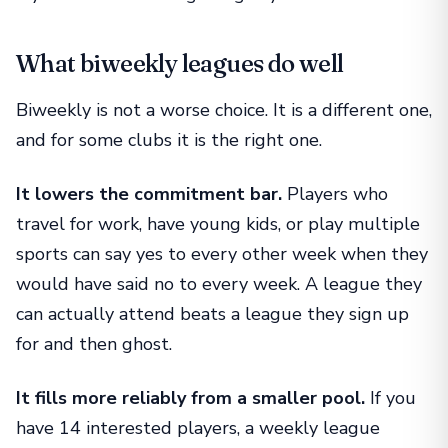
What biweekly leagues do well
Biweekly is not a worse choice. It is a different one,
and for some clubs it is the right one.
It lowers the commitment bar.
Players who
travel for work, have young kids, or play multiple
sports can say yes to every other week when they
would have said no to every week. A league they
can actually attend beats a league they sign up
for and then ghost.
It fills more reliably from a smaller pool.
If you
have 14 interested players, a weekly league