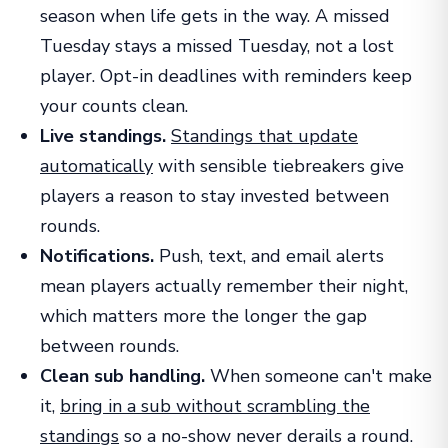
season when life gets in the way. A missed
Tuesday stays a missed Tuesday, not a lost
player. Opt-in deadlines with reminders keep
your counts clean.
Live standings.
Standings that update
automatically
with sensible tiebreakers give
players a reason to stay invested between
rounds.
Notifications.
Push, text, and email alerts
mean players actually remember their night,
which matters more the longer the gap
between rounds.
Clean sub handling.
When someone can't make
it,
bring in a sub without scrambling the
standings
so a no-show never derails a round.