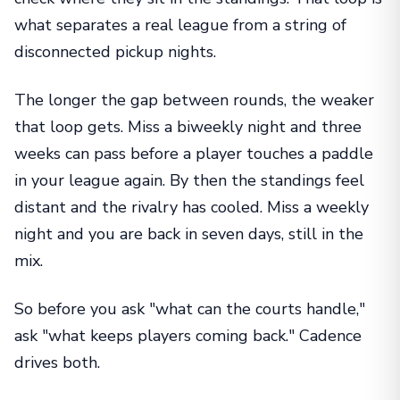
what separates a real league from a string of
disconnected pickup nights.
The longer the gap between rounds, the weaker
that loop gets. Miss a biweekly night and three
weeks can pass before a player touches a paddle
in your league again. By then the standings feel
distant and the rivalry has cooled. Miss a weekly
night and you are back in seven days, still in the
mix.
So before you ask "what can the courts handle,"
ask "what keeps players coming back." Cadence
drives both.