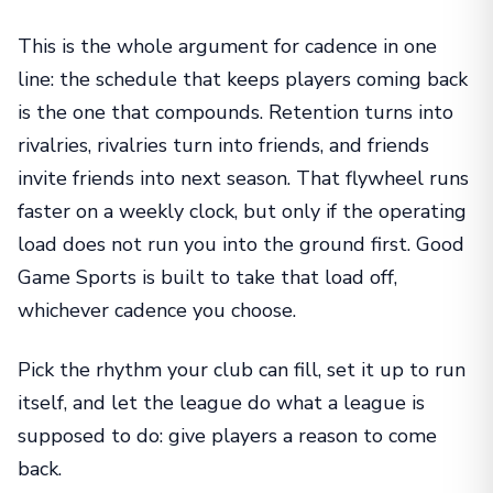
This is the whole argument for cadence in one
line: the schedule that keeps players coming back
is the one that compounds. Retention turns into
rivalries, rivalries turn into friends, and friends
invite friends into next season. That flywheel runs
faster on a weekly clock, but only if the operating
load does not run you into the ground first. Good
Game Sports is built to take that load off,
whichever cadence you choose.
Pick the rhythm your club can fill, set it up to run
itself, and let the league do what a league is
supposed to do: give players a reason to come
back.