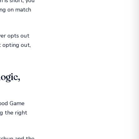
 is short, you
ing on match
ayer opts out
 opting out,
ogic,
 Good Game
g the right
tchup and the