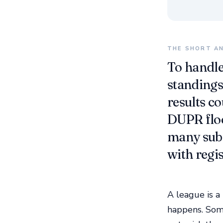
THE SHORT A
To handle
standings,
results c
DUPR floo
many sub 
with regi
A league is a
happens. Som