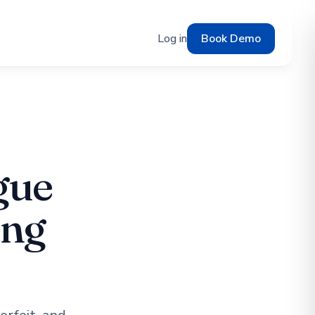
Log in
Book Demo
gue
ing