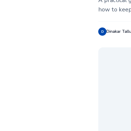
A practical 
how to keep
Dinakar Tallu
D