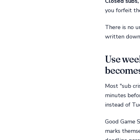
Closed subs, 
you forfeit th
There is no u
written down,
Use week
becomes
Most "sub cri
minutes befor
instead of T
Good Game Sp
marks themsel