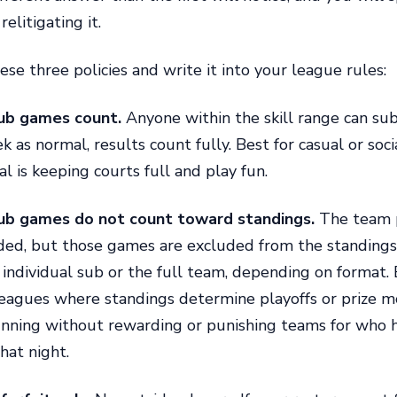
relitigating it.
ese three policies and write it into your league rules:
ub games count.
Anyone within the skill range can su
k as normal, results count fully. Best for casual or soc
l is keeping courts full and play fun.
ub games do not count toward standings.
The team p
rded, but those games are excluded from the standings
e individual sub or the full team, depending on format. 
eagues where standings determine playoffs or prize mo
unning without rewarding or punishing teams for who
hat night.