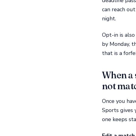
deadline pass
can reach out
night.
Opt-in is also
by Monday, th
that is a forf
When a s
not mat
Once you hav
Sports gives 
one keeps sta
Edit a match 