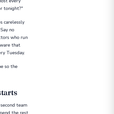
most every
or tonight?"
s carelessly
 Say no
ctors who run
tware that
ery Tuesday.
ne so the
starts
e second team
spend the rest