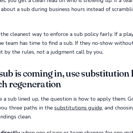
es, you get a clean read on who is showing up. If a team
 about a sub during business hours instead of scrambl
 the cleanest way to enforce a sub policy fairly. If a pl
e team has time to find a sub. If they no-show without
eit by the rules, not a judgment call by you.
ub is coming in, use substitution l
ch regeneration
e a sub lined up, the question is how to apply them.
you three paths in the
substitutions guide
, and choosin
ndings clean.
directly
when one player or team changes for one ma