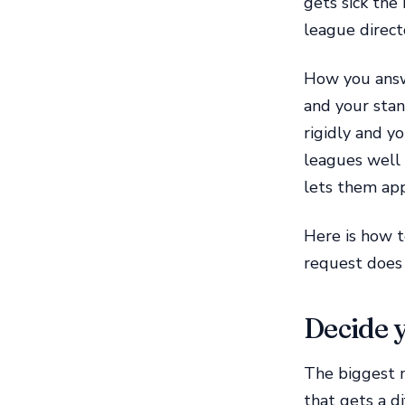
gets sick the
league directo
How you answe
and your stan
rigidly and y
leagues well 
lets them app
Here is how t
request does 
Decide y
The biggest m
that gets a di