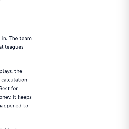
b in. The team
ial leagues
lays, the
 calculation
Best for
ney. It keeps
 happened to