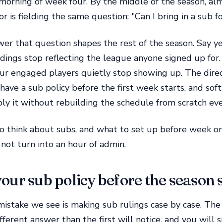
 morning of week four. By the middle of the season, al
r is fielding the same question: "Can I bring in a sub f
r that question shapes the rest of the season. Say ye
dings stop reflecting the league anyone signed up for.
our engaged players quietly stop showing up. The dire
have a sub policy before the first week starts, and sof
ly it without rebuilding the schedule from scratch ev
o think about subs, and what to set up before week o
not turn into an hour of admin.
our sub policy before the season 
istake we see is making sub rulings case by case. Th
fferent answer than the first will notice, and you will 