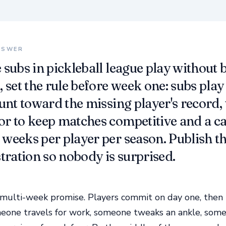
NSWER
 subs in pickleball league play without
 set the rule before week one: subs play 
ount toward the missing player's record,
r to keep matches competitive and a c
weeks per player per season. Publish th
stration so nobody is surprised.
 multi-week promise. Players commit on day one, then r
eone travels for work, someone tweaks an ankle, some