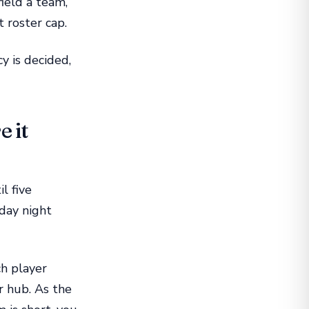
field a team,
t roster cap.
y is decided,
e it
l five
nday night
h player
r hub. As the