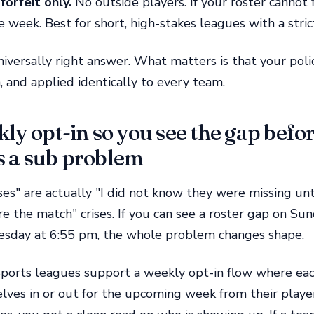
forfeit only.
No outside players. If your roster cannot 
e week. Best for short, high-stakes leagues with a stric
niversally right answer. What matters is that your polic
 and applied identically to every team.
ly opt-in so you see the gap befor
 a sub problem
ses" are actually "I did not know they were missing unti
e the match" crises. If you can see a roster gap on Su
uesday at 6:55 pm, the whole problem changes shape.
orts leagues support a
weekly opt-in flow
where eac
ves in or out for the upcoming week from their playe