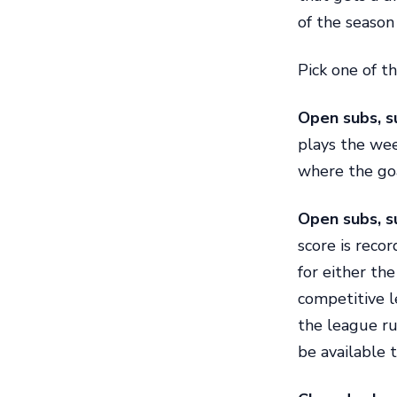
of the season 
Pick one of th
Open subs, s
plays the wee
where the goa
Open subs, s
score is reco
for either th
competitive l
the league r
be available t