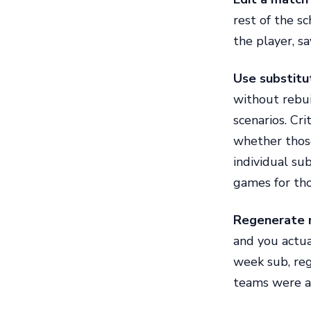
rest of the s
the player, sa
Use substitut
without rebui
scenarios. Cri
whether those
individual sub
games for tho
Regenerate 
and you actual
week sub, reg
teams were al