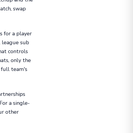
match, swap
 for a player
ll league sub
hat controls
ats, only the
 full team's
artnerships
For a single-
ur other