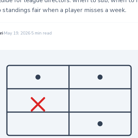
guide for league directors: when to sub, when to f
 standings fair when a player misses a week.
ri
·
May 19, 2026
·
5 min read