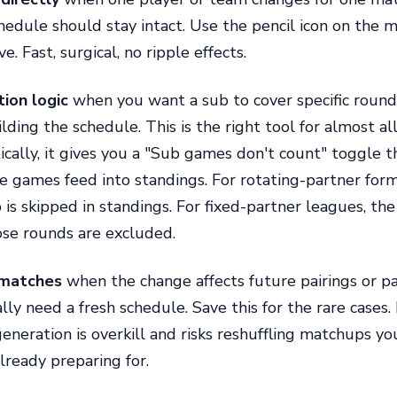
chedule should stay intact. Use the pencil icon on the 
ve. Fast, surgical, no ripple effects.
ion logic
when you want a sub to cover specific rounds
lding the schedule. This is the right tool for almost a
tically, it gives you a "Sub games don't count" toggle t
 games feed into standings. For rotating-partner form
 is skipped in standings. For fixed-partner leagues, the
se rounds are excluded.
matches
when the change affects future pairings or p
ly need a fresh schedule. Save this for the rare cases. 
eneration is overkill and risks reshuffling matchups yo
ready preparing for.