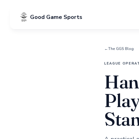
Good Game Sports
←
The GGS Blog
LEAGUE OPERA
Hand
Play
Sta