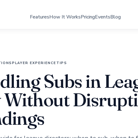
Features
How It Works
Pricing
Events
Blog
TIONS
PLAYER EXPERIENCE
TIPS
ling Subs in Lea
 Without Disrupt
ndings