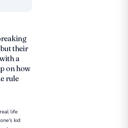
 breaking
but their
 with a
ap on how
e rule
eal life
one's kid