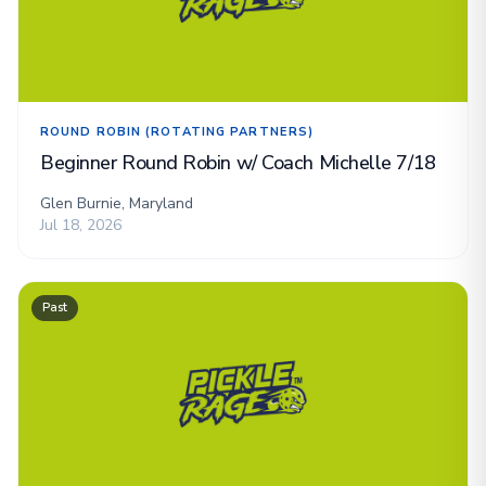
ROUND ROBIN (ROTATING PARTNERS)
Beginner Round Robin w/ Coach Michelle 7/18
Glen Burnie, Maryland
Jul 18, 2026
Past