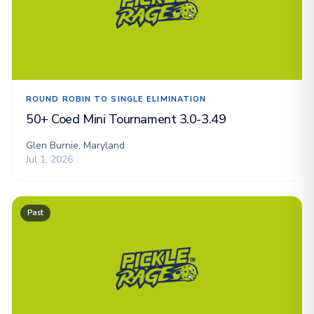
ROUND ROBIN TO SINGLE ELIMINATION
50+ Coed Mini Tournament 3.0-3.49
Glen Burnie, Maryland
Jul 1, 2026
Past