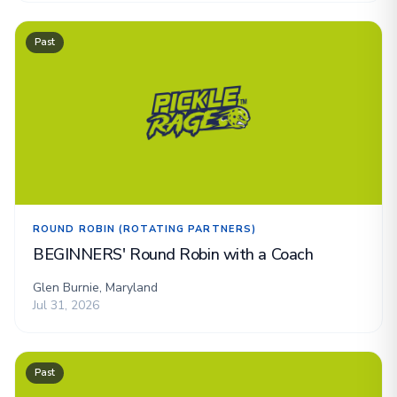
Past
ROUND ROBIN (ROTATING PARTNERS)
BEGINNERS' Round Robin with a Coach
Glen Burnie, Maryland
Jul 31, 2026
Past