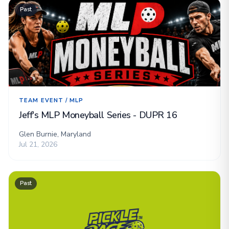
Past
TEAM EVENT / MLP
Jeff's MLP Moneyball Series - DUPR 16
Glen Burnie, Maryland
Jul 21, 2026
Past