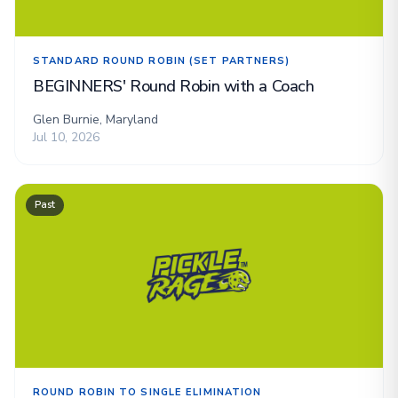
STANDARD ROUND ROBIN (SET PARTNERS)
BEGINNERS' Round Robin with a Coach
Glen Burnie, Maryland
Jul 10, 2026
Past
ROUND ROBIN TO SINGLE ELIMINATION