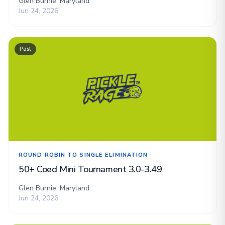
Glen Burnie, Maryland
Jun 24, 2026
Past
ROUND ROBIN TO SINGLE ELIMINATION
50+ Coed Mini Tournament 3.0-3.49
Glen Burnie, Maryland
Jun 24, 2026