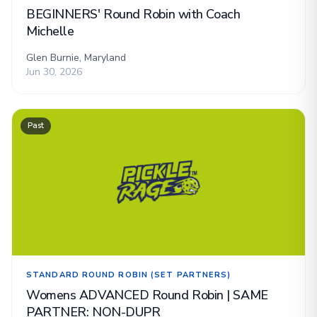
BEGINNERS' Round Robin with Coach
Michelle
Glen Burnie, Maryland
Jun 30, 2026
Past
STANDARD ROUND ROBIN (SET PARTNERS)
Womens ADVANCED Round Robin | SAME
PARTNER: NON-DUPR