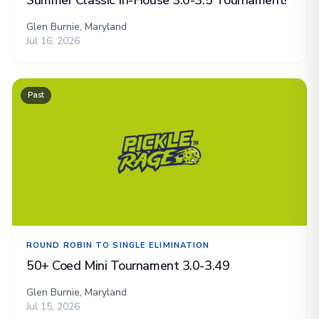
Summer Classic In-House 3.0-3.5 Tournament!
Glen Burnie, Maryland
Jul 16, 2026
Past
ROUND ROBIN TO SINGLE ELIMINATION
50+ Coed Mini Tournament 3.0-3.49
Glen Burnie, Maryland
Jul 15, 2026