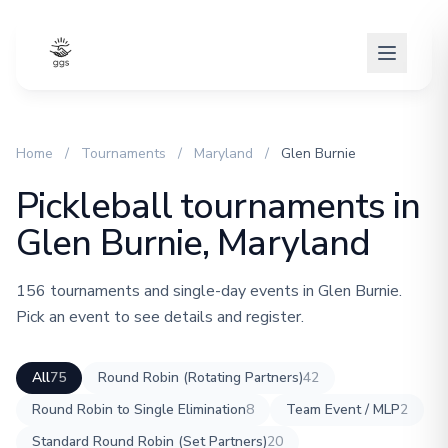
Home
/
Tournaments
/
Maryland
/
Glen Burnie
Pickleball tournaments in
Glen Burnie, Maryland
156 tournaments and single-day events in Glen Burnie.
Pick an event to see details and register.
All
75
Round Robin (Rotating Partners)
42
Round Robin to Single Elimination
8
Team Event / MLP
2
Standard Round Robin (Set Partners)
20