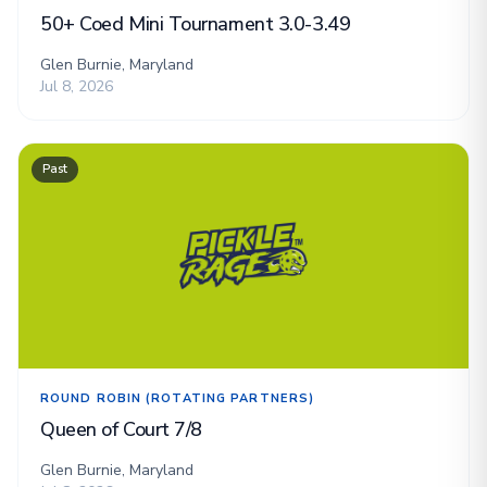
50+ Coed Mini Tournament 3.0-3.49
Glen Burnie, Maryland
Jul 8, 2026
Past
ROUND ROBIN (ROTATING PARTNERS)
Queen of Court 7/8
Glen Burnie, Maryland