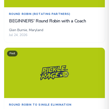
ROUND ROBIN (ROTATING PARTNERS)
BEGINNERS' Round Robin with a Coach
Glen Burnie, Maryland
Jul 24, 2026
Past
ROUND ROBIN TO SINGLE ELIMINATION