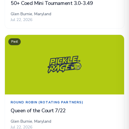
50+ Coed Mini Tournament 3.0-3.49
Glen Burnie, Maryland
Jul 22, 2026
Past
ROUND ROBIN (ROTATING PARTNERS)
Queen of the Court 7/22
Glen Burnie, Maryland
Jul 22, 2026