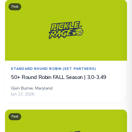
Past
STANDARD ROUND ROBIN (SET PARTNERS)
50+ Round Robin FALL Season | 3.0-3.49
Glen Burnie, Maryland
Jun 23, 2026
Past