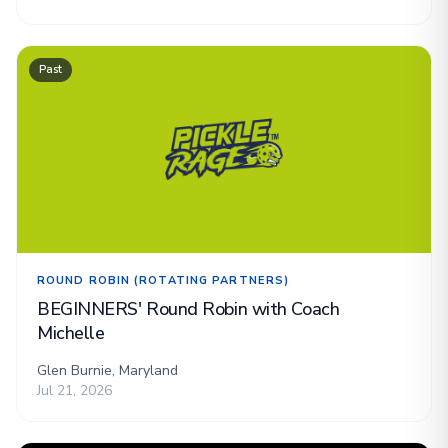
Past
ROUND ROBIN (ROTATING PARTNERS)
BEGINNERS' Round Robin with Coach
Michelle
Glen Burnie, Maryland
Jul 21, 2026