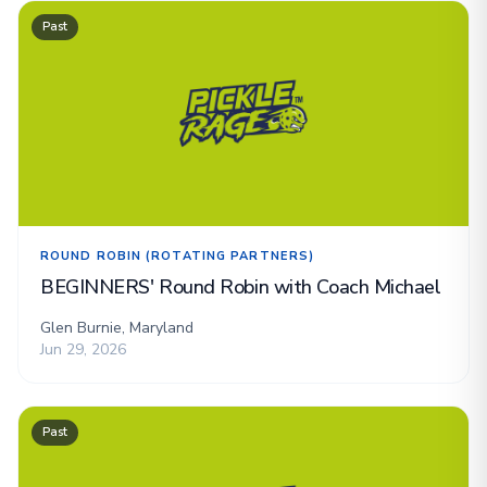
Past
ROUND ROBIN (ROTATING PARTNERS)
BEGINNERS' Round Robin with Coach Michael
Glen Burnie, Maryland
Jun 29, 2026
Past