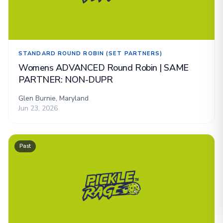
STANDARD ROUND ROBIN (SET PARTNERS)
Womens ADVANCED Round Robin | SAME
PARTNER: NON-DUPR
Glen Burnie, Maryland
Jun 23, 2026
Past