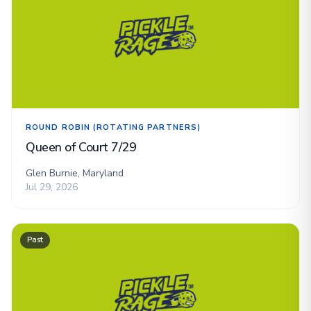
ROUND ROBIN (ROTATING PARTNERS)
Queen of Court 7/29
Glen Burnie, Maryland
Jul 29, 2026
Past