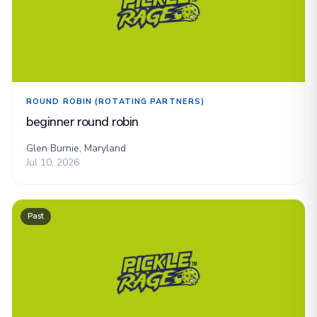
ROUND ROBIN (ROTATING PARTNERS)
beginner round robin
Glen Burnie, Maryland
Jul 10, 2026
Past