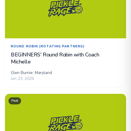
ROUND ROBIN (ROTATING PARTNERS)
BEGINNERS' Round Robin with Coach
Michelle
Glen Burnie, Maryland
Jun 23, 2026
Past