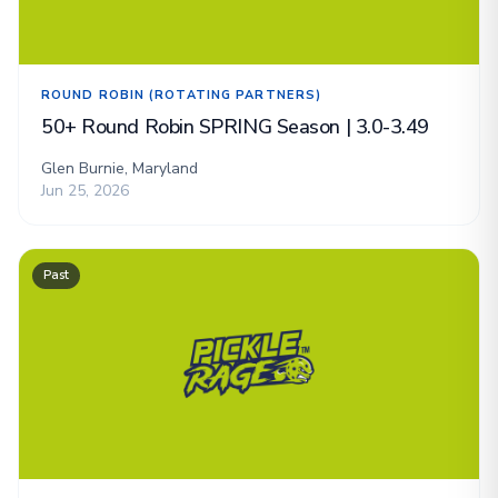
ROUND ROBIN (ROTATING PARTNERS)
50+ Round Robin SPRING Season | 3.0-3.49
Glen Burnie, Maryland
Jun 25, 2026
Past