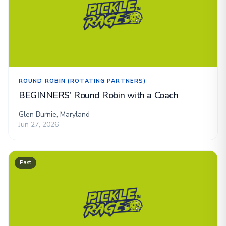
ROUND ROBIN (ROTATING PARTNERS)
BEGINNERS' Round Robin with a Coach
Glen Burnie, Maryland
Jun 27, 2026
Past