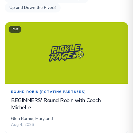
Up and Down the River
3
Past
ROUND ROBIN (ROTATING PARTNERS)
BEGINNERS' Round Robin with Coach
Michelle
Glen Burnie, Maryland
Aug 4, 2026