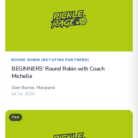
ROUND ROBIN (ROTATING PARTNERS)
BEGINNERS' Round Robin with Coach
Michelle
Glen Burnie, Maryland
Jul 14, 2026
Past