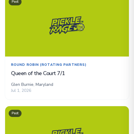
Past
ROUND ROBIN (ROTATING PARTNERS)
Queen of the Court 7/1
Glen Burnie, Maryland
Jul 1, 2026
Past