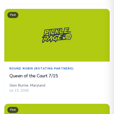
Past
ROUND ROBIN (ROTATING PARTNERS)
Queen of the Court 7/15
Glen Burnie, Maryland
Jul 15, 2026
Past