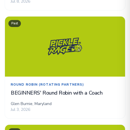
Jul 8, 2026
Past
ROUND ROBIN (ROTATING PARTNERS)
BEGINNERS' Round Robin with a Coach
Glen Burnie, Maryland
Jul 3, 2026