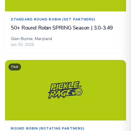
STANDARD ROUND ROBIN (SET PARTNERS)
50+ Round Robin SPRING Season | 3.0-3.49
Glen Burnie, Maryland
Jun 30, 2026
Past
ROUND ROBIN (ROTATING PARTNERS)