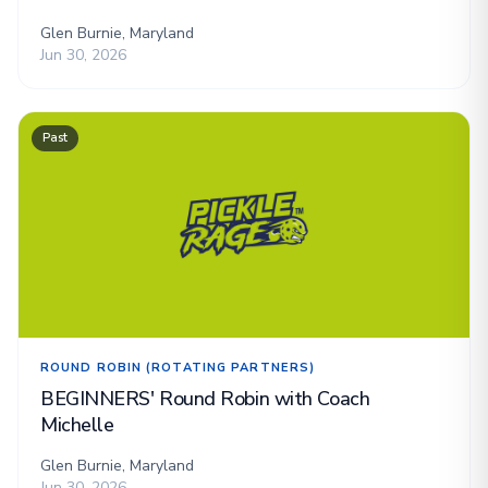
Glen Burnie, Maryland
Jun 30, 2026
Past
ROUND ROBIN (ROTATING PARTNERS)
BEGINNERS' Round Robin with Coach
Michelle
Glen Burnie, Maryland
Jun 30, 2026