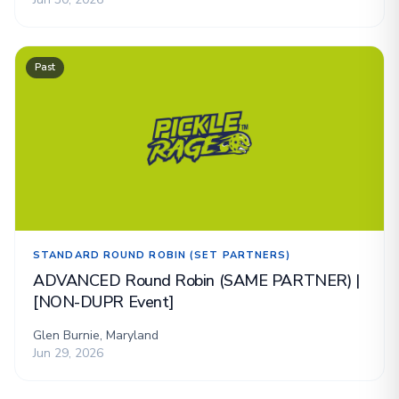
Past
STANDARD ROUND ROBIN (SET PARTNERS)
ADVANCED Round Robin (SAME PARTNER) |
[NON-DUPR Event]
Glen Burnie, Maryland
Jun 29, 2026