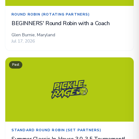
ROUND ROBIN (ROTATING PARTNERS)
BEGINNERS' Round Robin with a Coach
Glen Burnie, Maryland
Jul 17, 2026
Past
STANDARD ROUND ROBIN (SET PARTNERS)