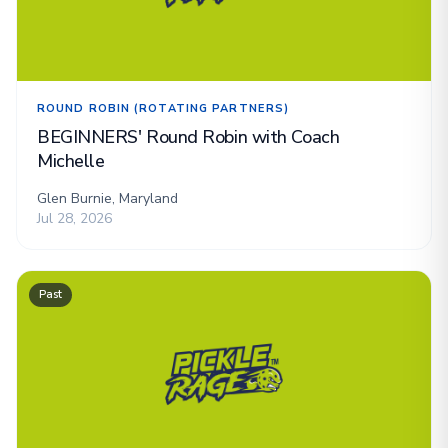
ROUND ROBIN (ROTATING PARTNERS)
BEGINNERS' Round Robin with Coach
Michelle
Glen Burnie, Maryland
Jul 28, 2026
Past