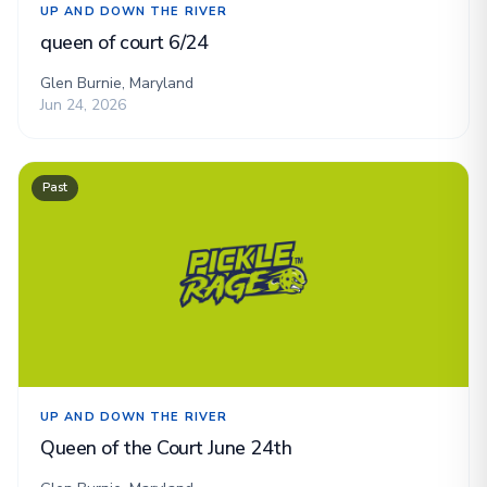
UP AND DOWN THE RIVER
queen of court 6/24
Glen Burnie, Maryland
Jun 24, 2026
Past
UP AND DOWN THE RIVER
Queen of the Court June 24th