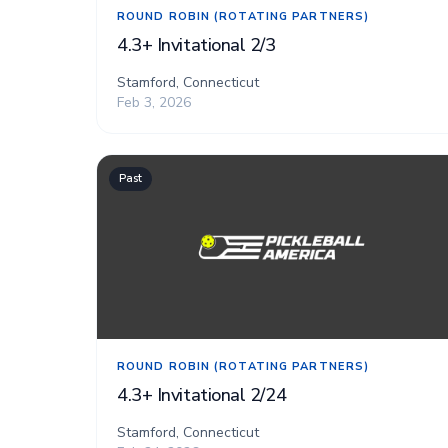
ROUND ROBIN (ROTATING PARTNERS)
4.3+ Invitational 2/3
Stamford, Connecticut
Feb 3, 2026
Past
ROUND ROBIN (ROTATING PARTNERS)
4.3+ Invitational 2/24
Stamford, Connecticut