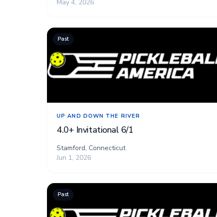
May 4, 2026
Past
UP AND DOWN THE RIVER
4.0+ Invitational 6/1
Stamford, Connecticut
Jun 1, 2026
Past