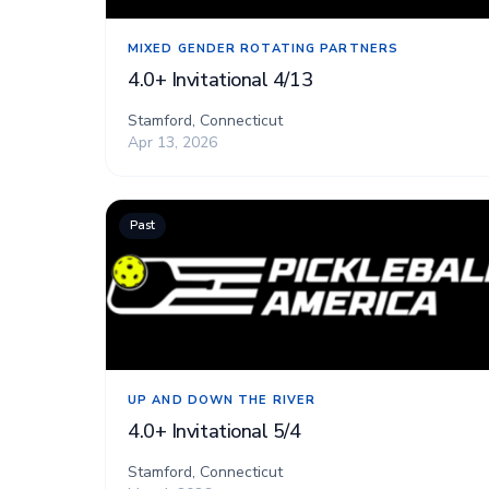
MIXED GENDER ROTATING PARTNERS
4.0+ Invitational 4/13
Stamford, Connecticut
Apr 13, 2026
Past
UP AND DOWN THE RIVER
4.0+ Invitational 5/4
Stamford, Connecticut