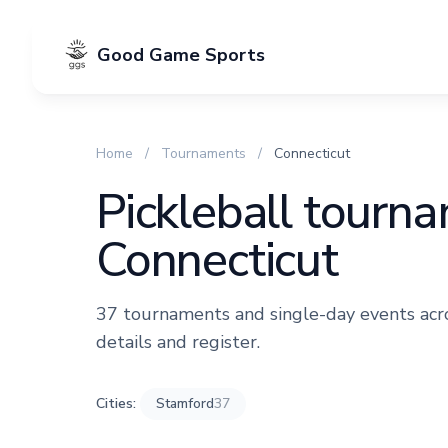
Good Game Sports
Home
/
Tournaments
/
Connecticut
Pickleball tourn
Connecticut
37 tournaments and single-day events acros
details and register.
Cities:
Stamford
37