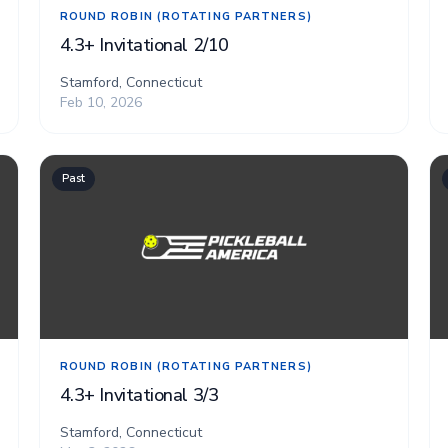
ROUND ROBIN (ROTATING PARTNERS)
4.3+ Invitational 2/10
Stamford, Connecticut
Feb 10, 2026
Past
ROUND ROBIN (ROTATING PARTNERS)
4.3+ Invitational 3/3
Stamford, Connecticut