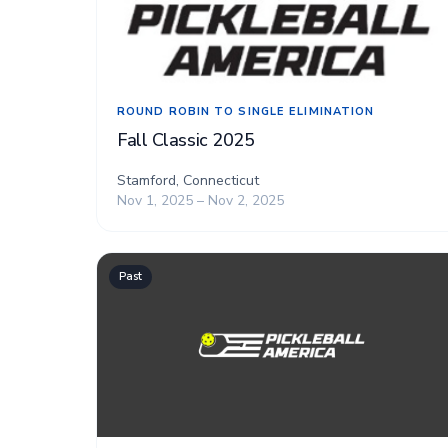
ROUND ROBIN TO SINGLE ELIMINATION
Fall Classic 2025
Stamford, Connecticut
Nov 1, 2025 – Nov 2, 2025
Past