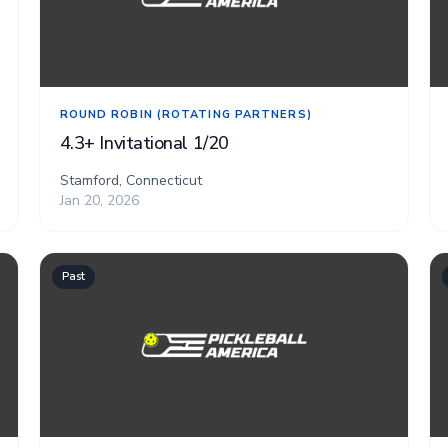
ROUND ROBIN (ROTATING PARTNERS)
4.3+ Invitational 1/20
Stamford, Connecticut
Jan 20, 2026
Past