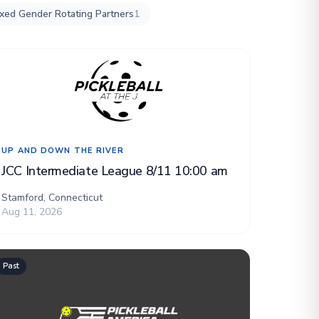
xed Gender Rotating Partners
1
UP AND DOWN THE RIVER
JCC Intermediate League 8/11 10:00 am
Stamford, Connecticut
Aug 11, 2026
Past