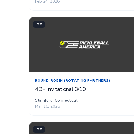
Feb 24, 2026
Past
ROUND ROBIN (ROTATING PARTNERS)
4.3+ Invitational 3/10
Stamford, Connecticut
Mar 10, 2026
Past