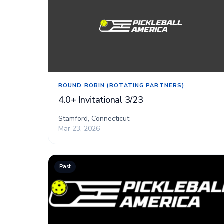
ROUND ROBIN (ROTATING PARTNERS)
4.0+ Invitational 3/23
Stamford, Connecticut
Mar 23, 2026
Past