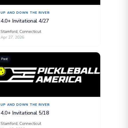
UP AND DOWN THE RIVER
4.0+ Invitational 4/27
Stamford, Connecticut
Apr 27, 2026
Past
UP AND DOWN THE RIVER
4.0+ Invitational 5/18
Stamford, Connecticut