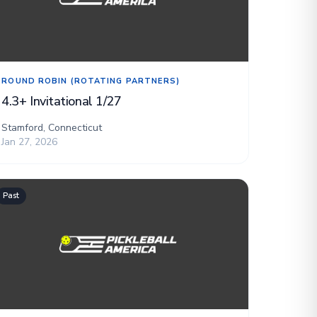
ROUND ROBIN (ROTATING PARTNERS)
4.3+ Invitational 1/27
Stamford, Connecticut
Jan 27, 2026
Past