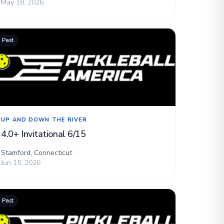
May 18, 2026
Past
UP AND DOWN THE RIVER
4.0+ Invitational 6/15
Stamford, Connecticut
Jun 15, 2026
Past