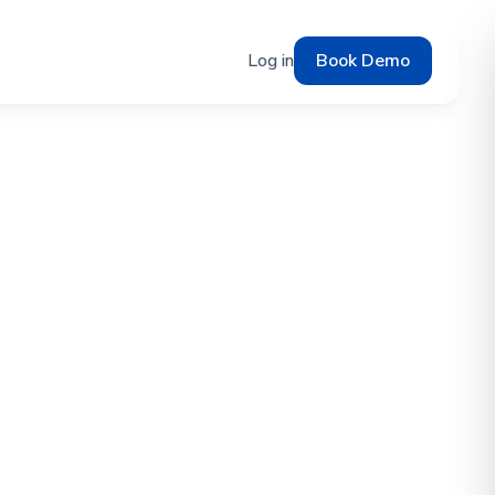
Log in
Book Demo