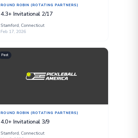
ROUND ROBIN (ROTATING PARTNERS)
4.3+ Invitational 2/17
Stamford, Connecticut
Feb 17, 2026
Past
ROUND ROBIN (ROTATING PARTNERS)
4.0+ Invitational 3/9
Stamford, Connecticut