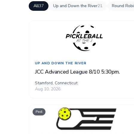
All
37
Up and Down the River
21
Round Robin
UP AND DOWN THE RIVER
JCC Advanced League 8/10 5:30pm.
Stamford, Connecticut
Aug 10, 2026
Past