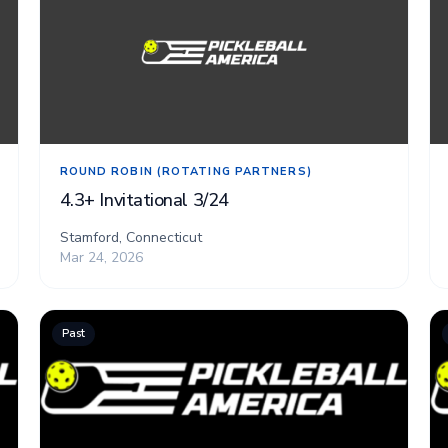
ROUND ROBIN (ROTATING PARTNERS)
4.3+ Invitational 3/24
Stamford, Connecticut
Mar 24, 2026
Past