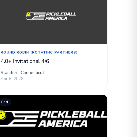
ROUND ROBIN (ROTATING PARTNERS)
4.0+ Invitational 4/6
Stamford, Connecticut
Apr 6, 2026
Past