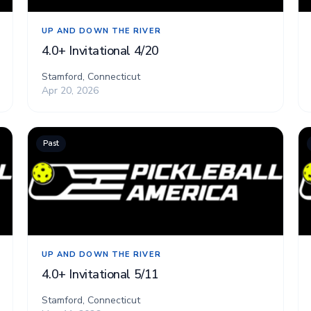
UP AND DOWN THE RIVER
4.0+ Invitational 4/20
Stamford, Connecticut
Apr 20, 2026
Past
UP AND DOWN THE RIVER
4.0+ Invitational 5/11
Stamford, Connecticut