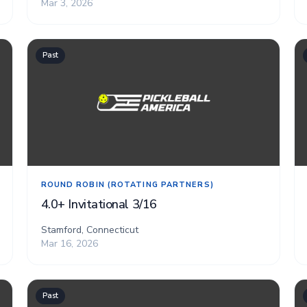
Mar 3, 2026
Past
ROUND ROBIN (ROTATING PARTNERS)
4.0+ Invitational 3/16
Stamford, Connecticut
Mar 16, 2026
Past