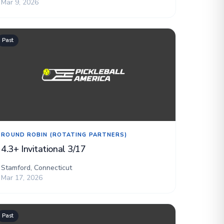
Mar 9, 2026
Past
ROUND ROBIN (ROTATING PARTNERS)
4.3+ Invitational 3/17
Stamford, Connecticut
Mar 17, 2026
Past