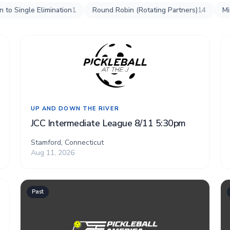
 to Single Elimination
1
Round Robin (Rotating Partners)
14
Mi
UP AND DOWN THE RIVER
JCC Intermediate League 8/11 5:30pm
Stamford, Connecticut
Aug 11, 2026
Past