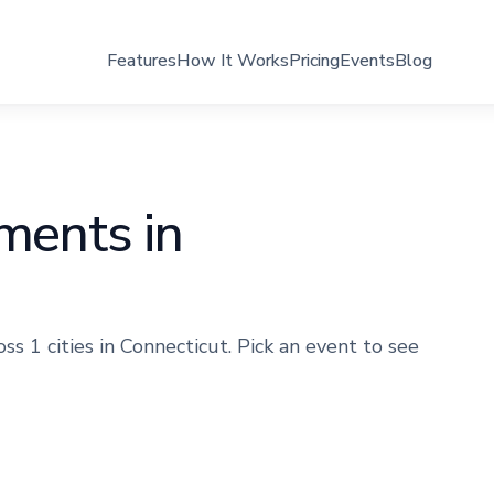
Features
How It Works
Pricing
Events
Blog
aments in
s 1 cities in Connecticut. Pick an event to see