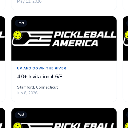
May 11, 2026
Past
UP AND DOWN THE RIVER
4.0+ Invitational 6/8
Stamford, Connecticut
Jun 8, 2026
Past