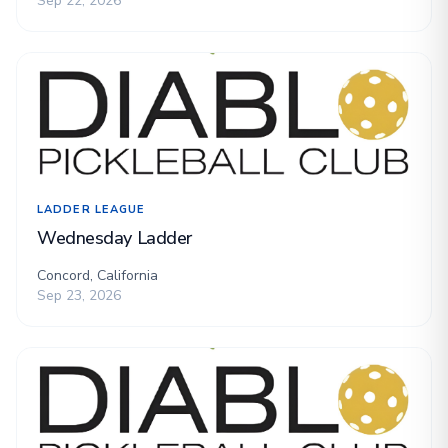
Sep 22, 2026
LADDER LEAGUE
Wednesday Ladder
Concord, California
Sep 23, 2026