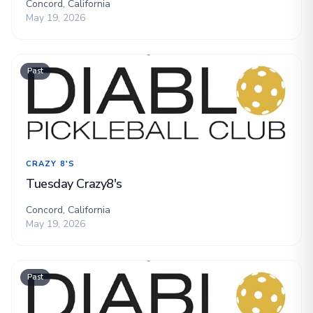
Concord, California
May 19, 2026
Past
CRAZY 8'S
Tuesday Crazy8's
Concord, California
May 19, 2026
Past