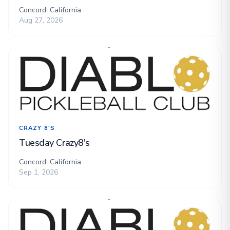
Concord, California
Aug 27, 2026
CRAZY 8'S
Tuesday Crazy8's
Concord, California
Sep 1, 2026