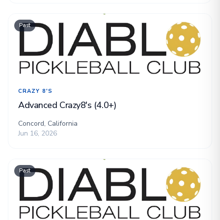
Past
CRAZY 8'S
Advanced Crazy8's (4.0+)
Concord, California
Jun 16, 2026
Past