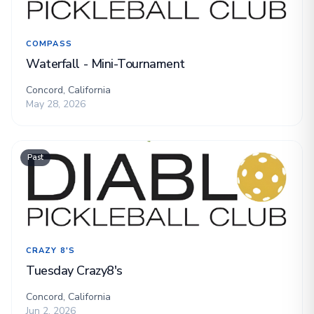
COMPASS
Waterfall - Mini-Tournament
Concord, California
May 28, 2026
Past
CRAZY 8'S
Tuesday Crazy8's
Concord, California
Jun 2, 2026