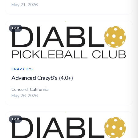
May 21, 2026
Past
CRAZY 8'S
Advanced Crazy8's (4.0+)
Concord, California
May 26, 2026
Past