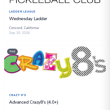
LADDER LEAGUE
Wednesday Ladder
Concord, California
Sep 30, 2026
Past
CRAZY 8'S
Advanced Crazy8's (4.0+)