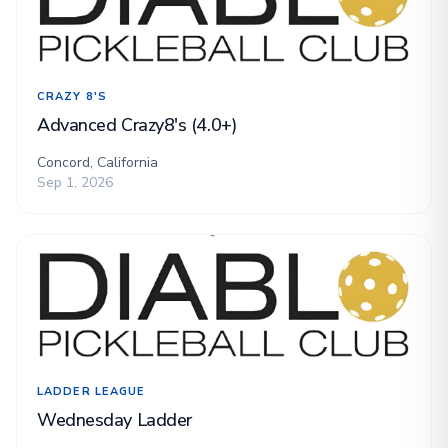
CRAZY 8'S
Advanced Crazy8's (4.0+)
Concord, California
Sep 1, 2026
LADDER LEAGUE
Wednesday Ladder