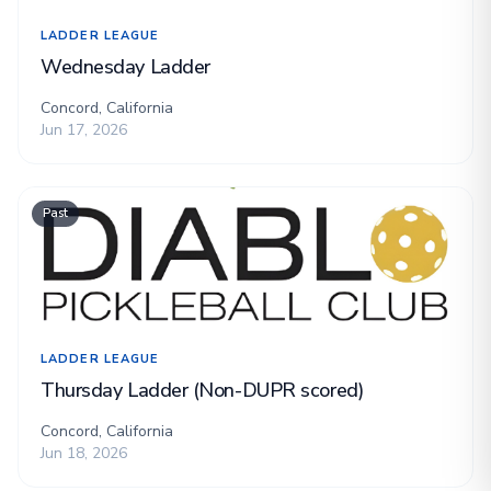
LADDER LEAGUE
Wednesday Ladder
Concord, California
Jun 17, 2026
Past
LADDER LEAGUE
Thursday Ladder (Non-DUPR scored)
Concord, California
Jun 18, 2026