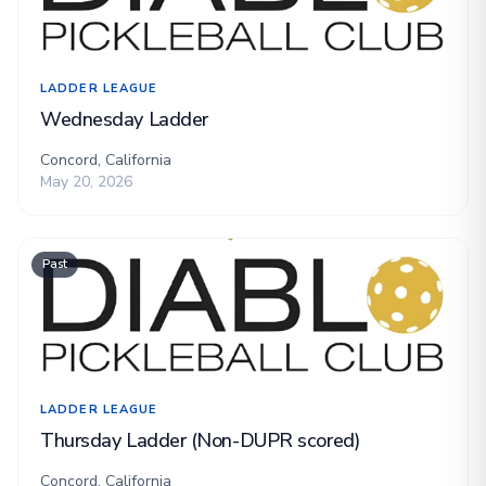
LADDER LEAGUE
Wednesday Ladder
Concord, California
May 20, 2026
Past
LADDER LEAGUE
Thursday Ladder (Non-DUPR scored)
Concord, California