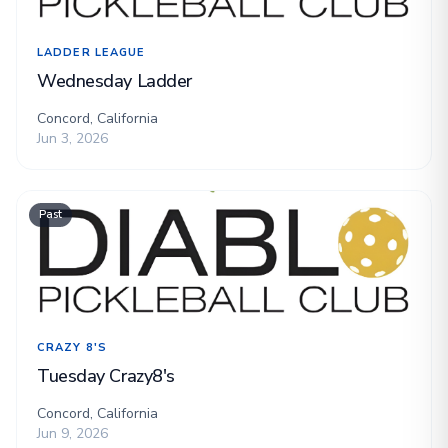
LADDER LEAGUE
Wednesday Ladder
Concord, California
Jun 3, 2026
Past
CRAZY 8'S
Tuesday Crazy8's
Concord, California
Jun 9, 2026