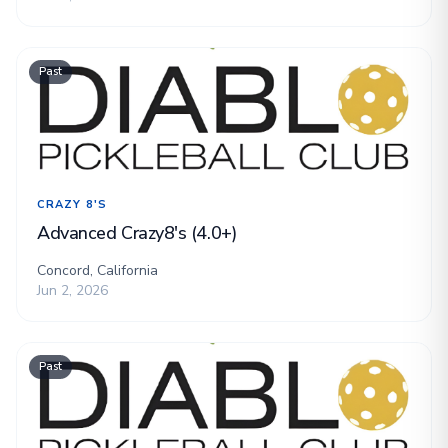
Past
CRAZY 8'S
Advanced Crazy8's (4.0+)
Concord, California
Jun 2, 2026
Past