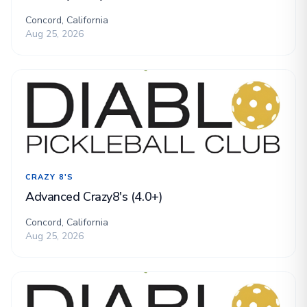
Concord, California
Aug 25, 2026
CRAZY 8'S
Advanced Crazy8's (4.0+)
Concord, California
Aug 25, 2026