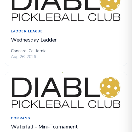
LADDER LEAGUE
Wednesday Ladder
Concord, California
Aug 26, 2026
COMPASS
Waterfall - Mini-Tournament