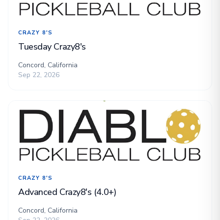
CRAZY 8'S
Tuesday Crazy8's
Concord, California
Sep 22, 2026
CRAZY 8'S
Advanced Crazy8's (4.0+)
Concord, California