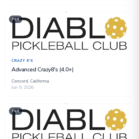
Past
CRAZY 8'S
Advanced Crazy8's (4.0+)
Concord, California
Jun 9, 2026
Past