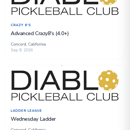
CRAZY 8'S
Advanced Crazy8's (4.0+)
Concord, California
Sep 8, 2026
LADDER LEAGUE
Wednesday Ladder
Concord, California