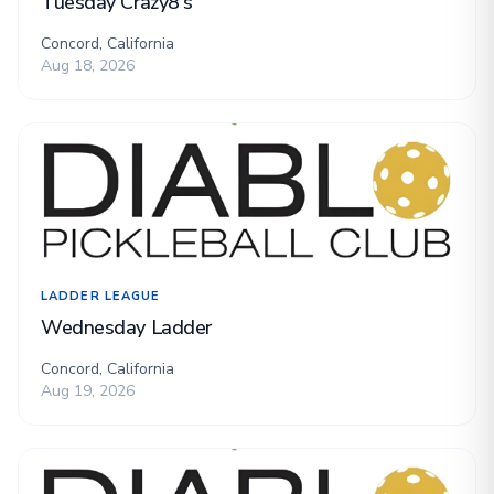
Tuesday Crazy8's
Concord, California
Aug 18, 2026
LADDER LEAGUE
Wednesday Ladder
Concord, California
Aug 19, 2026