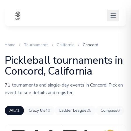
Home
/
Tournaments
/
California
/
Concord
Pickleball tournaments in
Concord, California
71 tournaments and single-day events in Concord. Pick an
event to see details and register.
All
71
Crazy 8's
40
Ladder League
25
Compass
6