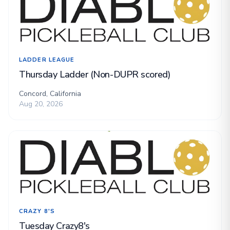
LADDER LEAGUE
Thursday Ladder (Non-DUPR scored)
Concord, California
Aug 20, 2026
CRAZY 8'S
Tuesday Crazy8's