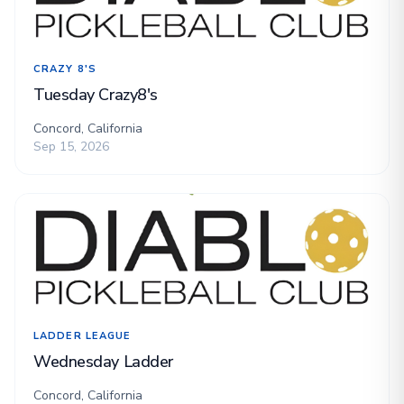
CRAZY 8'S
Tuesday Crazy8's
Concord, California
Sep 15, 2026
LADDER LEAGUE
Wednesday Ladder
Concord, California