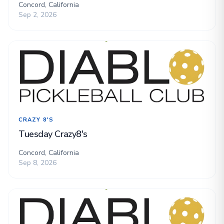
Concord, California
Sep 2, 2026
CRAZY 8'S
Tuesday Crazy8's
Concord, California
Sep 8, 2026