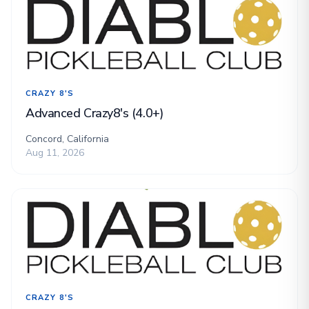
CRAZY 8'S
Advanced Crazy8's (4.0+)
Concord, California
Aug 11, 2026
CRAZY 8'S