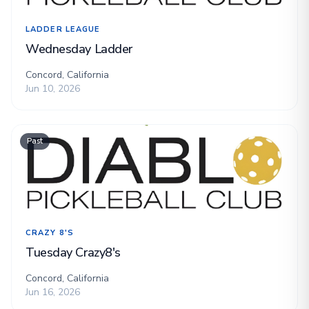
LADDER LEAGUE
Wednesday Ladder
Concord, California
Jun 10, 2026
Past
CRAZY 8'S
Tuesday Crazy8's
Concord, California
Jun 16, 2026