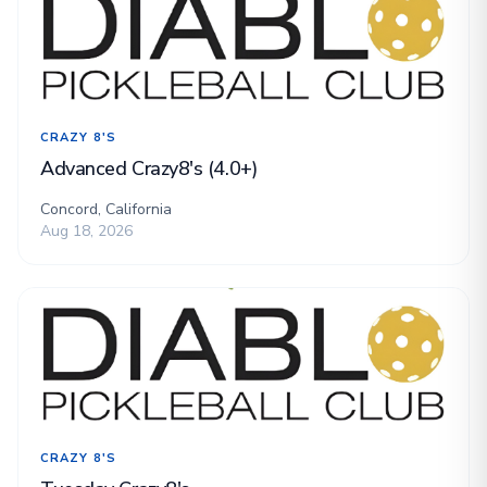
CRAZY 8'S
Advanced Crazy8's (4.0+)
Concord, California
Aug 18, 2026
CRAZY 8'S