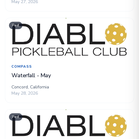
May 27, 2026
Past
COMPASS
Waterfall - May
Concord, California
May 28, 2026
Past