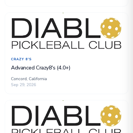
CRAZY 8'S
Advanced Crazy8's (4.0+)
Concord, California
Sep 29, 2026