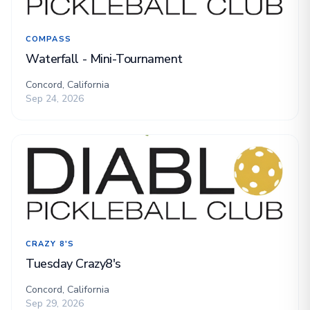
COMPASS
Waterfall - Mini-Tournament
Concord, California
Sep 24, 2026
CRAZY 8'S
Tuesday Crazy8's
Concord, California
Sep 29, 2026