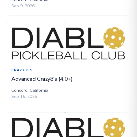
Sep 9, 2026
CRAZY 8'S
Advanced Crazy8's (4.0+)
Concord, California
Sep 15, 2026