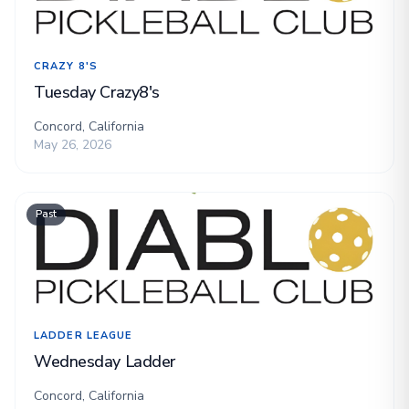
CRAZY 8'S
Tuesday Crazy8's
Concord, California
May 26, 2026
Past
LADDER LEAGUE
Wednesday Ladder
Concord, California