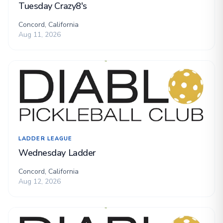
Tuesday Crazy8's
Concord, California
Aug 11, 2026
LADDER LEAGUE
Wednesday Ladder
Concord, California
Aug 12, 2026