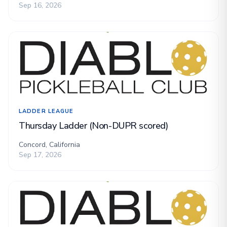
Sep 16, 2026
LADDER LEAGUE
Thursday Ladder (Non-DUPR scored)
Concord, California
Sep 17, 2026