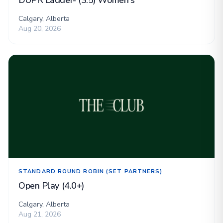
DUPR Ladder- (3.5) Women's
Calgary, Alberta
Aug 20, 2026
STANDARD ROUND ROBIN (SET PARTNERS)
Open Play (4.0+)
Calgary, Alberta
Aug 21, 2026