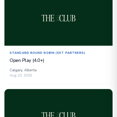
STANDARD ROUND ROBIN (SET PARTNERS)
Open Play (4.0+)
Calgary, Alberta
Aug 10, 2026