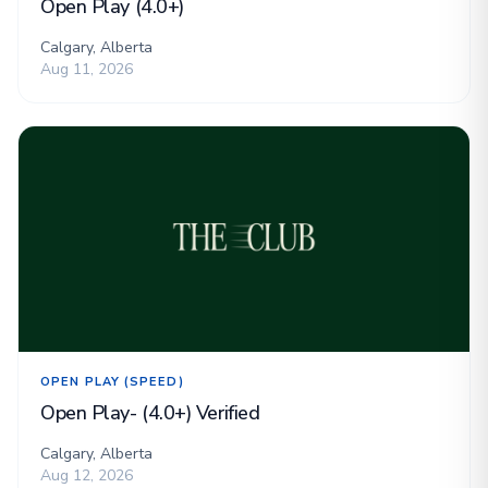
Open Play (4.0+)
Calgary, Alberta
Aug 11, 2026
OPEN PLAY (SPEED)
Open Play- (4.0+) Verified
Calgary, Alberta
Aug 12, 2026