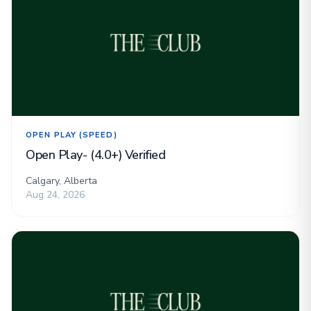
OPEN PLAY (SPEED)
Open Play- (4.0+) Verified
Calgary, Alberta
Aug 24, 2026