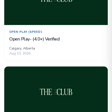
OPEN PLAY (SPEED)
Open Play- (4.0+) Verified
Calgary, Alberta
Aug 10, 2026