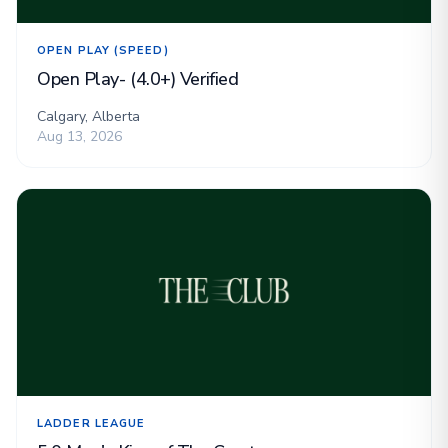
OPEN PLAY (SPEED)
Open Play- (4.0+) Verified
Calgary, Alberta
Aug 13, 2026
LADDER LEAGUE