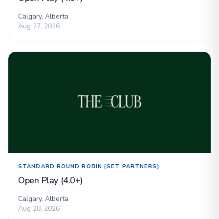
Calgary, Alberta
Aug 27, 2026
STANDARD ROUND ROBIN (SET PARTNERS)
Open Play (4.0+)
Calgary, Alberta
Aug 28, 2026