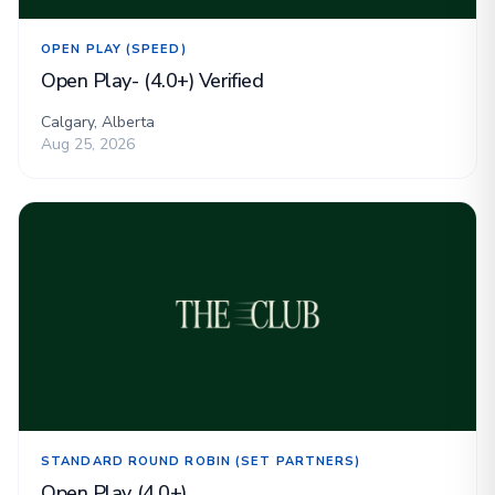
OPEN PLAY (SPEED)
Open Play- (4.0+) Verified
Calgary, Alberta
Aug 25, 2026
STANDARD ROUND ROBIN (SET PARTNERS)
Open Play (4.0+)