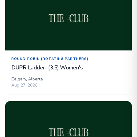
ROUND ROBIN (ROTATING PARTNERS)
DUPR Ladder- (3.5) Women's
Calgary, Alberta
Aug 27, 2026