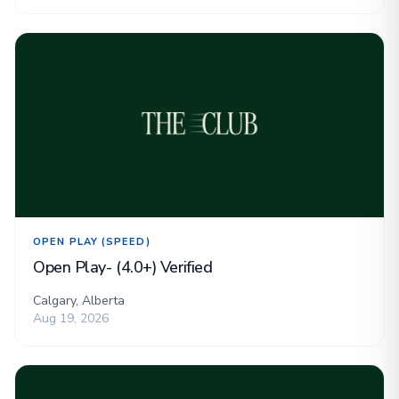
OPEN PLAY (SPEED)
Open Play- (4.0+) Verified
Calgary, Alberta
Aug 19, 2026