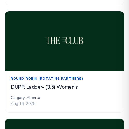
ROUND ROBIN (ROTATING PARTNERS)
DUPR Ladder- (3.5) Women's
Calgary, Alberta
Aug 16, 2026