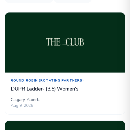
ROUND ROBIN (ROTATING PARTNERS)
DUPR Ladder- (3.5) Women's
Calgary, Alberta
Aug 9, 2026