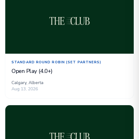
STANDARD ROUND ROBIN (SET PARTNERS)
Open Play (4.0+)
Calgary, Alberta
Aug 13, 2026