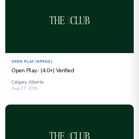
OPEN PLAY (SPEED)
Open Play- (4.0+) Verified
Calgary, Alberta
Aug 17, 2026