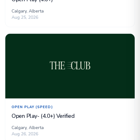
Calgary, Alberta
Aug 25, 2026
OPEN PLAY (SPEED)
Open Play- (4.0+) Verified
Calgary, Alberta
Aug 26, 2026