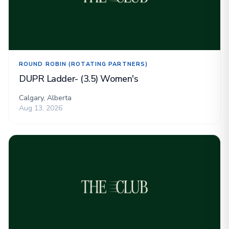
ROUND ROBIN (ROTATING PARTNERS)
DUPR Ladder- (3.5) Women's
Calgary, Alberta
Aug 13, 2026