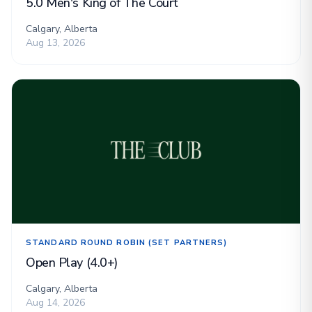
5.0 Men's King of The Court
Calgary, Alberta
Aug 13, 2026
STANDARD ROUND ROBIN (SET PARTNERS)
Open Play (4.0+)
Calgary, Alberta
Aug 14, 2026