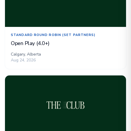
STANDARD ROUND ROBIN (SET PARTNERS)
Open Play (4.0+)
Calgary, Alberta
Aug 24, 2026