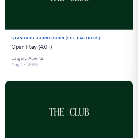
STANDARD ROUND ROBIN (SET PARTNERS)
Open Play (4.0+)
Calgary, Alberta
Aug 17, 2026