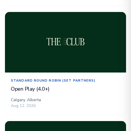
STANDARD ROUND ROBIN (SET PARTNERS)
Open Play (4.0+)
Calgary, Alberta
Aug 12, 2026