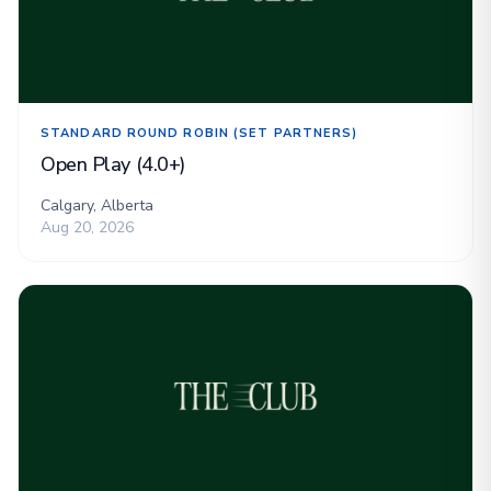
STANDARD ROUND ROBIN (SET PARTNERS)
Open Play (4.0+)
Calgary, Alberta
Aug 20, 2026