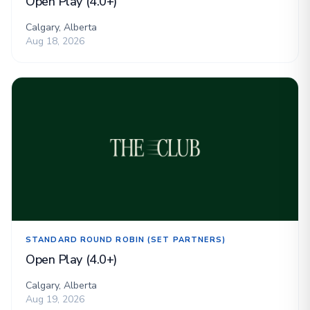
Open Play (4.0+)
Calgary, Alberta
Aug 18, 2026
STANDARD ROUND ROBIN (SET PARTNERS)
Open Play (4.0+)
Calgary, Alberta
Aug 19, 2026