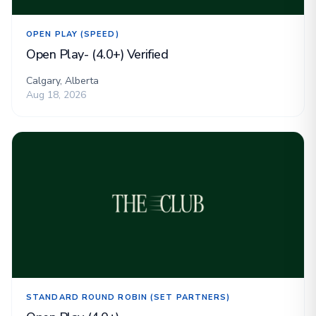
OPEN PLAY (SPEED)
Open Play- (4.0+) Verified
Calgary, Alberta
Aug 18, 2026
STANDARD ROUND ROBIN (SET PARTNERS)