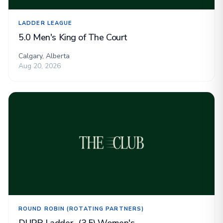
LADDER LEAGUE
5.0 Men's King of The Court
Calgary, Alberta
Aug 20, 2026
ROUND ROBIN (ROTATING PARTNERS)