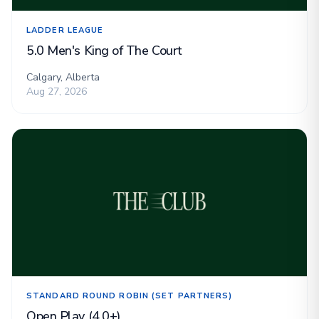
LADDER LEAGUE
5.0 Men's King of The Court
Calgary, Alberta
Aug 27, 2026
STANDARD ROUND ROBIN (SET PARTNERS)
Open Play (4.0+)