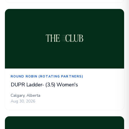
ROUND ROBIN (ROTATING PARTNERS)
DUPR Ladder- (3.5) Women's
Calgary, Alberta
Aug 30, 2026