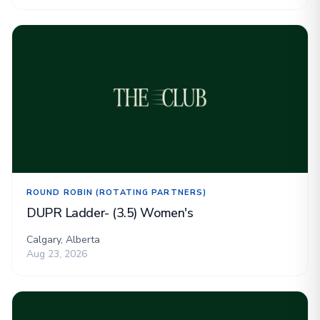
ROUND ROBIN (ROTATING PARTNERS)
DUPR Ladder- (3.5) Women's
Calgary, Alberta
Aug 23, 2026