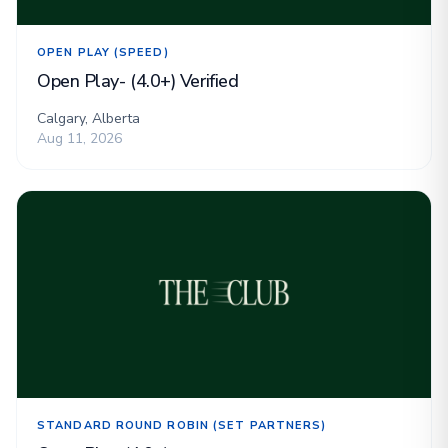
OPEN PLAY (SPEED)
Open Play- (4.0+) Verified
Calgary, Alberta
Aug 11, 2026
STANDARD ROUND ROBIN (SET PARTNERS)