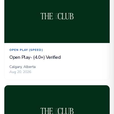
OPEN PLAY (SPEED)
Open Play- (4.0+) Verified
Calgary, Alberta
Aug 20, 2026