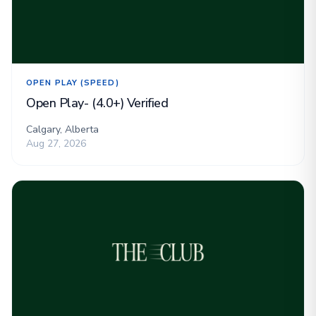
OPEN PLAY (SPEED)
Open Play- (4.0+) Verified
Calgary, Alberta
Aug 27, 2026