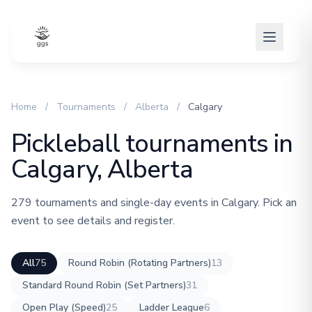
Home
/
Tournaments
/
Alberta
/
Calgary
Pickleball tournaments in
Calgary, Alberta
279 tournaments and single-day events in Calgary. Pick an
event to see details and register.
All
75
Round Robin (Rotating Partners)
13
Standard Round Robin (Set Partners)
31
Open Play (Speed)
25
Ladder League
6