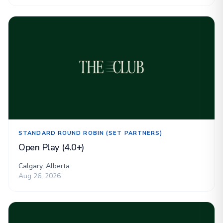
STANDARD ROUND ROBIN (SET PARTNERS)
Open Play (4.0+)
Calgary, Alberta
Aug 26, 2026