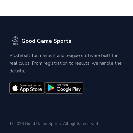
Good Game Sports
Pickleball tournament and league software built for
real clubs. From registration to results, we handle the
details.
© 2026 Good Game Sports. All rights reserved.