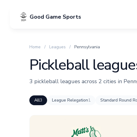
Good Game Sports
Home
/
Leagues
/
Pennsylvania
Pickleball league
3 pickleball leagues across 2 cities in Penn
All
3
League Relegation
1
Standard Round Ro