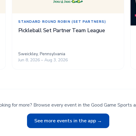
STANDARD ROUND ROBIN (SET PARTNERS)
Pickleball Set Partner Team League
Sweickley, Pennsylvania
Jun 8, 2026 – Aug 3, 2026
oking for more? Browse every event in the Good Game Sports a
See more events in the app →