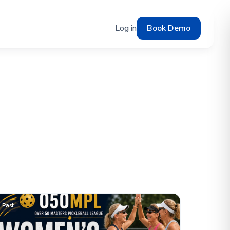
Log in
Book Demo
Past