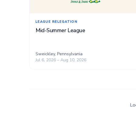
LEAGUE RELEGATION
Mid-Summer League
Sweickley, Pennsylvania
Jul 6, 2026 – Aug 10, 2026
Lo