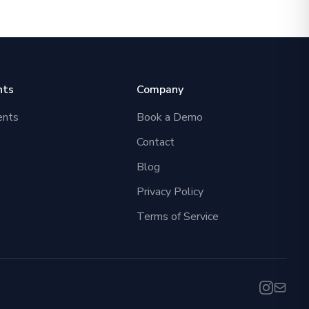
nts
Company
ents
Book a Demo
Contact
Blog
Privacy Policy
Terms of Service