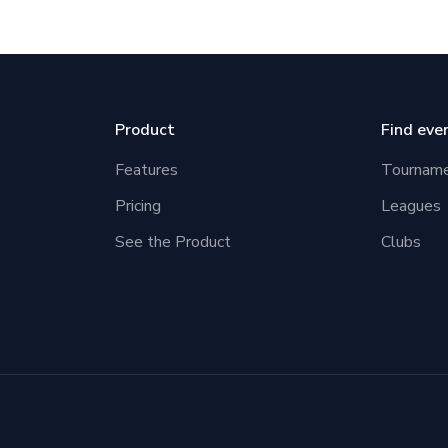
Product
Find eve
Features
Tournam
Pricing
Leagues
See the Product
Clubs