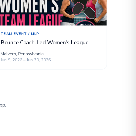
TEAM EVENT / MLP
Bounce Coach-Led Women's League
Malvern, Pennsylvania
Jun 9, 2026 – Jun 30, 2026
pp.