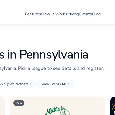
Features
How It Works
Pricing
Events
Blog
s in Pennsylvania
sylvania. Pick a league to see details and register.
bin (Set Partners)
1
Team Event / MLP
1
Past