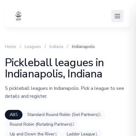
Home
/
Leagues
/
Indiana
/
Indianapolis
Pickleball leagues in
Indianapolis, Indiana
5 pickleball leagues in Indianapolis. Pick a league to see
details and register.
All
5
Standard Round Robin (Set Partners)
1
Round Robin (Rotating Partners)
2
Up and Down the River
1
Ladder League
1