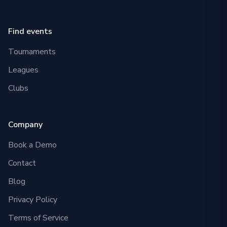
Find events
Tournaments
Leagues
Clubs
Company
Book a Demo
Contact
Blog
Privacy Policy
Terms of Service