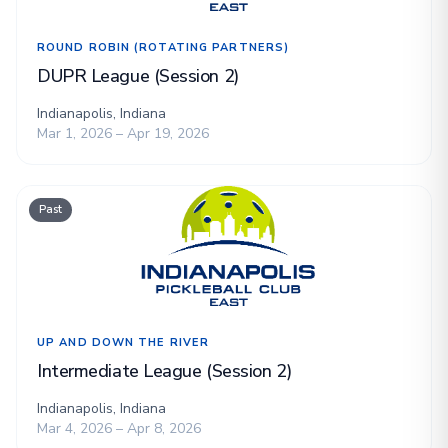
ROUND ROBIN (ROTATING PARTNERS)
DUPR League (Session 2)
Indianapolis, Indiana
Mar 1, 2026 – Apr 19, 2026
Past
UP AND DOWN THE RIVER
Intermediate League (Session 2)
Indianapolis, Indiana
Mar 4, 2026 – Apr 8, 2026