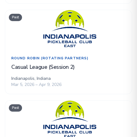
Past
ROUND ROBIN (ROTATING PARTNERS)
Casual League (Session 2)
Indianapolis, Indiana
Mar 5, 2026 – Apr 9, 2026
Past