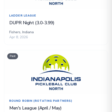
LADDER LEAGUE
DUPR Night (3.0-3.99)
Fishers, Indiana
Apr 8, 2026
Past
ROUND ROBIN (ROTATING PARTNERS)
Men's League (April / May)