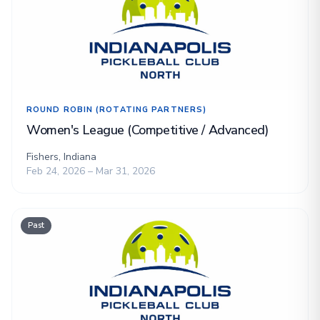
ROUND ROBIN (ROTATING PARTNERS)
Women's League (Competitive / Advanced)
Fishers, Indiana
Feb 24, 2026 – Mar 31, 2026
Past