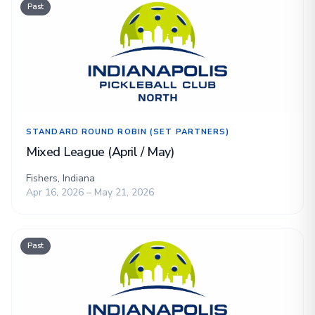
Past
STANDARD ROUND ROBIN (SET PARTNERS)
Mixed League (April / May)
Fishers, Indiana
Apr 16, 2026 – May 21, 2026
Past