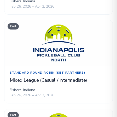
Fishers, Indiana
Feb 26, 2026 – Apr 2, 2026
Past
STANDARD ROUND ROBIN (SET PARTNERS)
Mixed League (Casual / Intermediate)
Fishers, Indiana
Feb 26, 2026 – Apr 2, 2026
Past