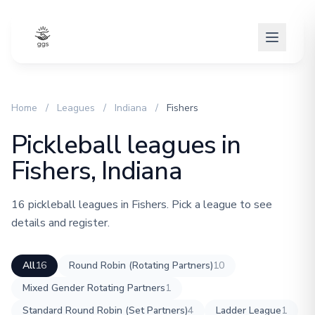
Home
/
Leagues
/
Indiana
/
Fishers
Pickleball leagues in
Fishers, Indiana
16 pickleball leagues in Fishers. Pick a league to see
details and register.
All
16
Round Robin (Rotating Partners)
10
Mixed Gender Rotating Partners
1
Standard Round Robin (Set Partners)
4
Ladder League
1