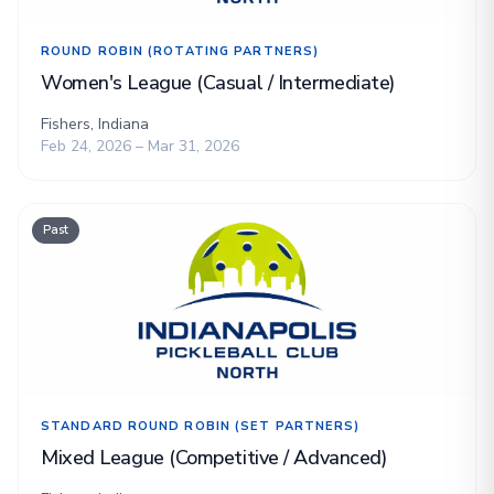
ROUND ROBIN (ROTATING PARTNERS)
Women's League (Casual / Intermediate)
Fishers, Indiana
Feb 24, 2026 – Mar 31, 2026
Past
STANDARD ROUND ROBIN (SET PARTNERS)
Mixed League (Competitive / Advanced)