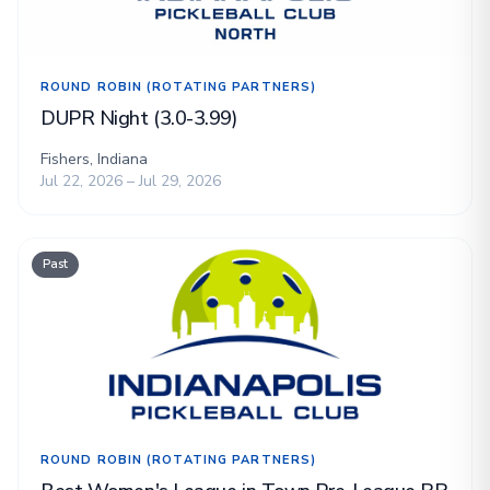
ROUND ROBIN (ROTATING PARTNERS)
DUPR Night (3.0-3.99)
Fishers, Indiana
Jul 22, 2026 – Jul 29, 2026
Past
ROUND ROBIN (ROTATING PARTNERS)