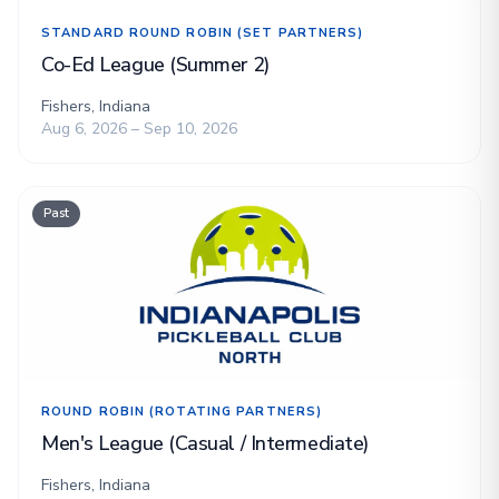
STANDARD ROUND ROBIN (SET PARTNERS)
Co-Ed League (Summer 2)
Fishers, Indiana
Aug 6, 2026 – Sep 10, 2026
Past
ROUND ROBIN (ROTATING PARTNERS)
Men's League (Casual / Intermediate)
Fishers, Indiana