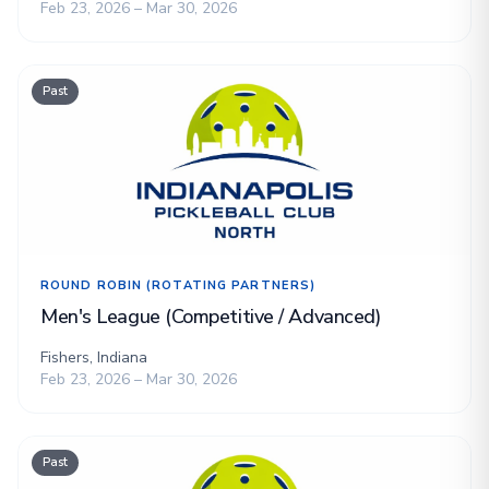
Feb 23, 2026 – Mar 30, 2026
Past
ROUND ROBIN (ROTATING PARTNERS)
Men's League (Competitive / Advanced)
Fishers, Indiana
Feb 23, 2026 – Mar 30, 2026
Past