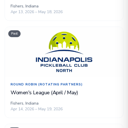
Fishers, Indiana
Apr 13, 2026 – May 18, 2026
Past
ROUND ROBIN (ROTATING PARTNERS)
Women's League (April / May)
Fishers, Indiana
Apr 14, 2026 – May 19, 2026