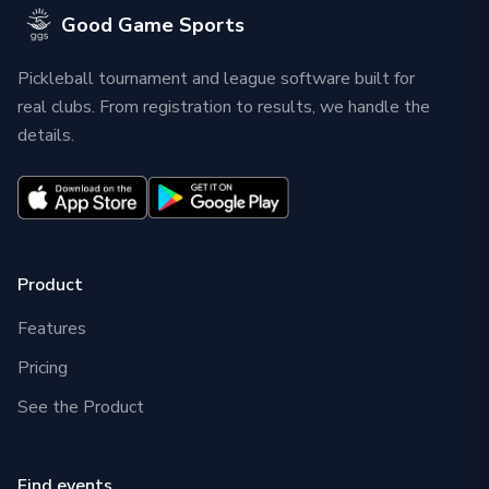
Good Game Sports
Pickleball tournament and league software built for
real clubs. From registration to results, we handle the
details.
Product
Features
Pricing
See the Product
Find events