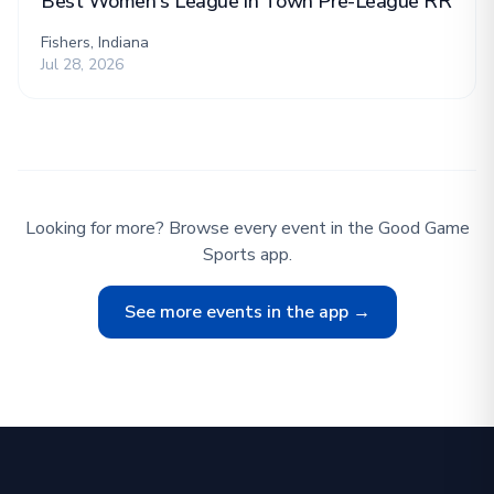
Best Women's League in Town Pre-League RR
Fishers, Indiana
Jul 28, 2026
Looking for more? Browse every event in the Good Game
Sports app.
See more events in the app →