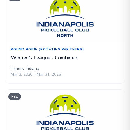
ROUND ROBIN (ROTATING PARTNERS)
Women's League - Combined
Fishers, Indiana
Mar 3, 2026 – Mar 31, 2026
Past