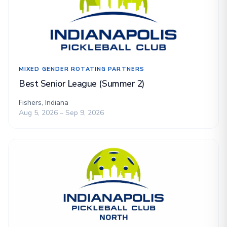
MIXED GENDER ROTATING PARTNERS
Best Senior League (Summer 2)
Fishers, Indiana
Aug 5, 2026 – Sep 9, 2026