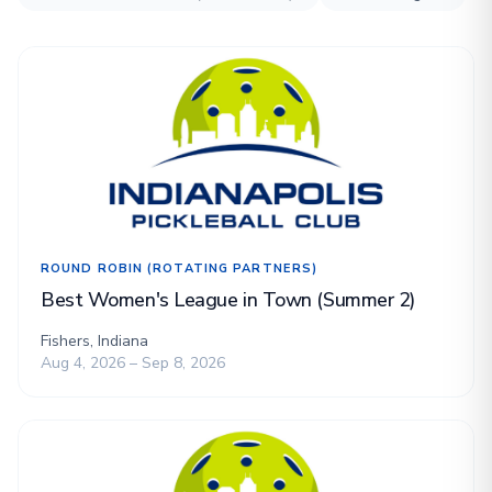
ROUND ROBIN (ROTATING PARTNERS)
Best Women's League in Town (Summer 2)
Fishers, Indiana
Aug 4, 2026 – Sep 8, 2026