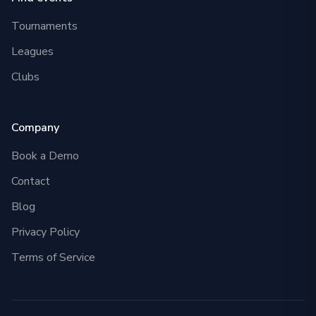
Tournaments
Leagues
Clubs
Company
Book a Demo
Contact
Blog
Privacy Policy
Terms of Service