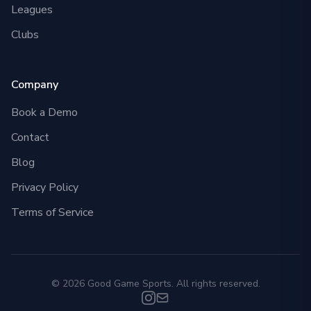
Leagues
Clubs
Company
Book a Demo
Contact
Blog
Privacy Policy
Terms of Service
© 2026 Good Game Sports. All rights reserved.