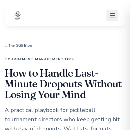
←
The GGS Blog
TOURNAMENT MANAGEMENT
TIPS
How to Handle Last-
Minute Dropouts Without
Losing Your Mind
A practical playbook for pickleball
tournament directors who keep getting hit
with day-of dropouts. Waitlists, formats,