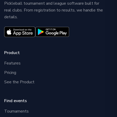
Pickleball tournament and league software built for
real clubs. From registration to results, we handle the
details.
Product
Features
Pricing
See the Product
Find events
Tournaments