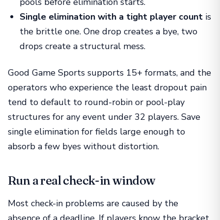
pools before elimination starts.
Single elimination with a tight player count
is
the brittle one. One drop creates a bye, two
drops create a structural mess.
Good Game Sports supports 15+ formats, and the
operators who experience the least dropout pain
tend to default to round-robin or pool-play
structures for any event under 32 players. Save
single elimination for fields large enough to
absorb a few byes without distortion.
Run a real check-in window
Most check-in problems are caused by the
absence of a deadline. If players know the bracket