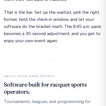
That is the bar. Set up the waitlist, pick the right
format, hold the check-in window, and let your
software do the bracket math. The 8:45 a.m. panic
becomes a 30-second adjustment, and you get to
enjoy your own event again.
···
ABOUT GOOD GAME SPORTS
Software built for racquet sports
operators.
Tournaments, leagues, and programming for