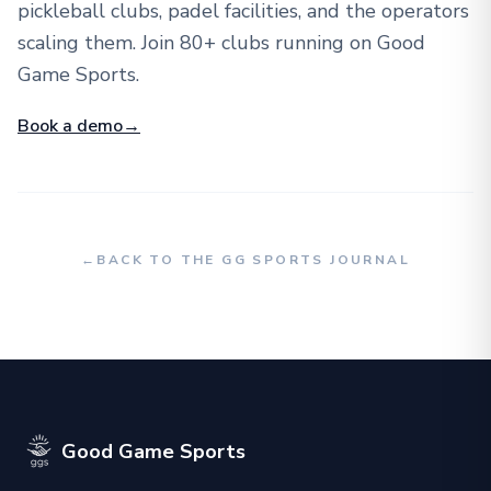
pickleball clubs, padel facilities, and the operators
scaling them. Join 80+ clubs running on Good
Game Sports.
Book a demo
→
←
BACK TO THE GG SPORTS JOURNAL
Good Game Sports