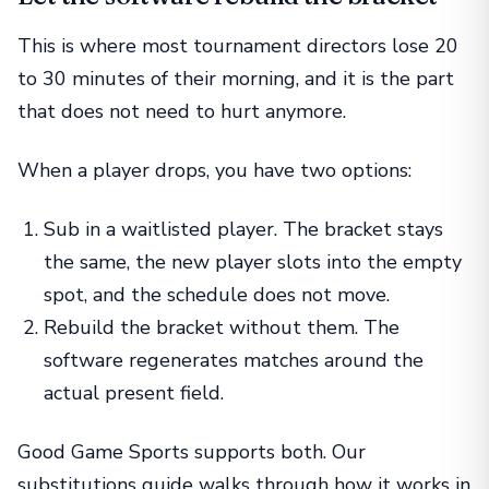
This is where most tournament directors lose 20
to 30 minutes of their morning, and it is the part
that does not need to hurt anymore.
When a player drops, you have two options:
Sub in a waitlisted player. The bracket stays
the same, the new player slots into the empty
spot, and the schedule does not move.
Rebuild the bracket without them. The
software regenerates matches around the
actual present field.
Good Game Sports supports both. Our
substitutions guide
walks through how it works in