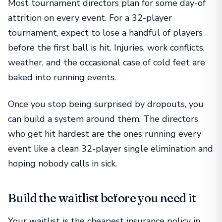
Most tournament directors plan for some day-of
attrition on every event. For a 32-player
tournament, expect to lose a handful of players
before the first ball is hit. Injuries, work conflicts,
weather, and the occasional case of cold feet are
baked into running events.
Once you stop being surprised by dropouts, you
can build a system around them. The directors
who get hit hardest are the ones running every
event like a clean 32-player single elimination and
hoping nobody calls in sick.
Build the waitlist before you need it
Your waitlist is the cheapest insurance policy in