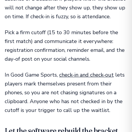
will not change after they show up, they show up
on time. If check-in is fuzzy, so is attendance.
Pick a firm cutoff (15 to 30 minutes before the
first match) and communicate it everywhere:
registration confirmation, reminder email, and the
day-of post on your social channels.
In Good Game Sports,
check-in and check-out
lets
players mark themselves present from their
phones, so you are not chasing signatures on a
clipboard. Anyone who has not checked in by the
cutoff is your trigger to call up the waitlist.
Let the software rebuild the bracket