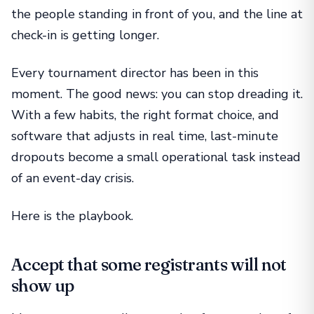
the people standing in front of you, and the line at
check-in is getting longer.
Every tournament director has been in this
moment. The good news: you can stop dreading it.
With a few habits, the right format choice, and
software that adjusts in real time, last-minute
dropouts become a small operational task instead
of an event-day crisis.
Here is the playbook.
Accept that some registrants will not
show up