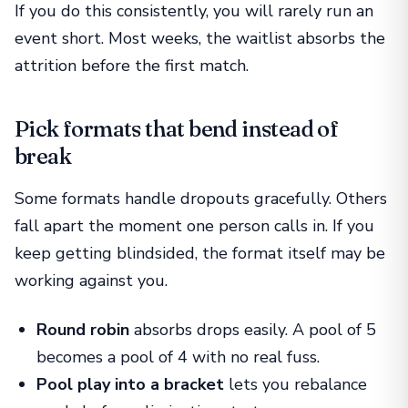
If you do this consistently, you will rarely run an
event short. Most weeks, the waitlist absorbs the
attrition before the first match.
Pick formats that bend instead of
break
Some formats handle dropouts gracefully. Others
fall apart the moment one person calls in. If you
keep getting blindsided, the format itself may be
working against you.
Round robin
absorbs drops easily. A pool of 5
becomes a pool of 4 with no real fuss.
Pool play into a bracket
lets you rebalance