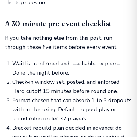
the top does not.
A 30-minute pre-event checklist
If you take nothing else from this post, run
through these five items before every event:
Waitlist confirmed and reachable by phone.
Done the night before.
Check-in window set, posted, and enforced.
Hard cutoff 15 minutes before round one.
Format chosen that can absorb 1 to 3 dropouts
without breaking. Default to pool play or
round robin under 32 players.
Bracket rebuild plan decided in advance: do
you sub in waitlist players, or do you rebuild