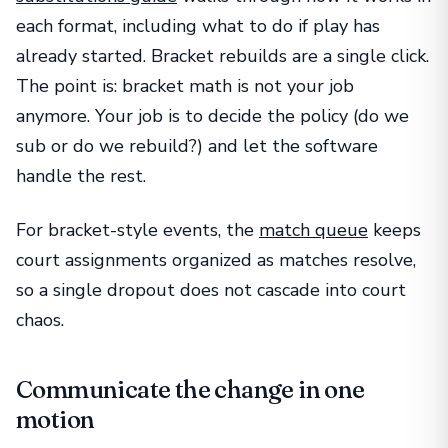
each format, including what to do if play has
already started. Bracket rebuilds are a single click.
The point is: bracket math is not your job
anymore. Your job is to decide the policy (do we
sub or do we rebuild?) and let the software
handle the rest.
For bracket-style events, the
match queue
keeps
court assignments organized as matches resolve,
so a single dropout does not cascade into court
chaos.
Communicate the change in one
motion