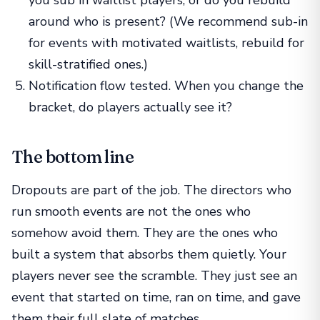
around who is present? (We recommend sub-in
for events with motivated waitlists, rebuild for
skill-stratified ones.)
Notification flow tested. When you change the
bracket, do players actually see it?
The bottom line
Dropouts are part of the job. The directors who
run smooth events are not the ones who
somehow avoid them. They are the ones who
built a system that absorbs them quietly. Your
players never see the scramble. They just see an
event that started on time, ran on time, and gave
them their full slate of matches.