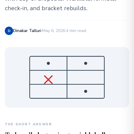
check-in, and bracket rebuilds.
Dinakar Talluri
·
May 6, 2026
·
4 min read
D
THE SHORT ANSWER