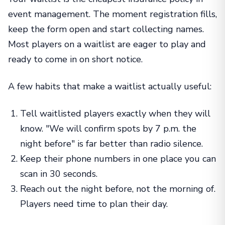
event management. The moment registration fills,
keep the form open and start collecting names.
Most players on a waitlist are eager to play and
ready to come in on short notice.
A few habits that make a waitlist actually useful:
Tell waitlisted players exactly when they will
know. "We will confirm spots by 7 p.m. the
night before" is far better than radio silence.
Keep their phone numbers in one place you can
scan in 30 seconds.
Reach out the night before, not the morning of.
Players need time to plan their day.