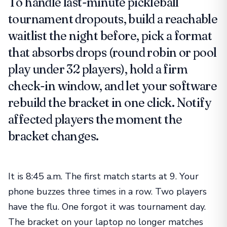
To handle last-minute pickleball
tournament dropouts, build a reachable
waitlist the night before, pick a format
that absorbs drops (round robin or pool
play under 32 players), hold a firm
check-in window, and let your software
rebuild the bracket in one click. Notify
affected players the moment the
bracket changes.
It is 8:45 a.m. The first match starts at 9. Your
phone buzzes three times in a row. Two players
have the flu. One forgot it was tournament day.
The bracket on your laptop no longer matches