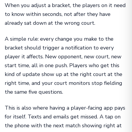
When you adjust a bracket, the players on it need
to know within seconds, not after they have
already sat down at the wrong court.
A simple rule: every change you make to the
bracket should trigger a notification to every
player it affects. New opponent, new court, new
start time, all in one push. Players who get this
kind of update show up at the right court at the
right time, and your court monitors stop fielding
the same five questions.
This is also where having a player-facing app pays
for itself. Texts and emails get missed. A tap on
the phone with the next match showing right at